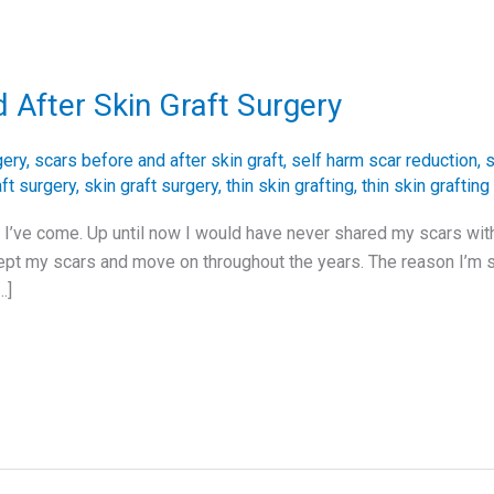
 After Skin Graft Surgery
gery
,
scars before and after skin graft
,
self harm scar reduction
,
s
aft surgery
,
skin graft surgery
,
thin skin grafting
,
thin skin grafting
ar I’ve come. Up until now I would have never shared my scars wit
ept my scars and move on throughout the years. The reason I’m s
…]