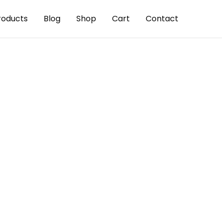
roducts
Blog
Shop
Cart
Contact