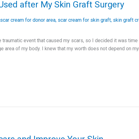
Used after My Skin Graft Surgery
scar cream for donor area
,
scar cream for skin graft
,
skin graft 
 traumatic event that caused my scars, so I decided it was time
rge area of my body. I knew that my worth does not depend on my