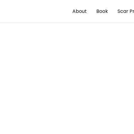
About
Book
Scar P