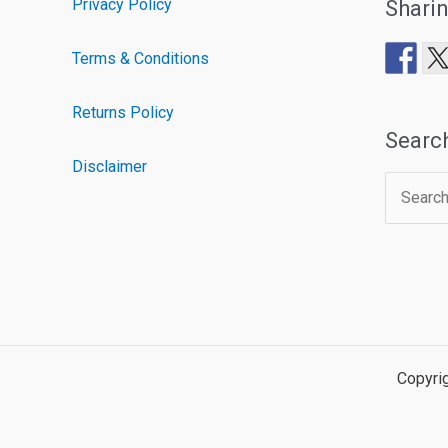
Privacy Policy
Shari
Terms & Conditions
Returns Policy
Searc
Disclaimer
Search
for:
Copyri