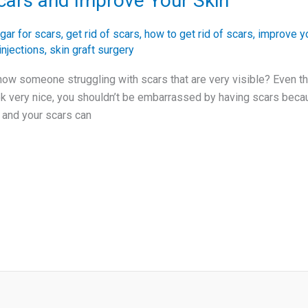
cars and Improve Your Skin
gar for scars
,
get rid of scars
,
how to get rid of scars
,
improve yo
injections
,
skin graft surgery
ow someone struggling with scars that are very visible? Even t
ok very nice, you shouldn’t be embarrassed by having scars becaus
 and your scars can