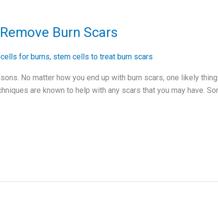
o Remove Burn Scars
cells for burns
,
stem cells to treat burn scars
sons. No matter how you end up with burn scars, one likely thing 
hniques are known to help with any scars that you may have. S