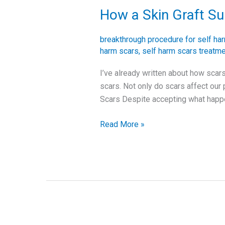
How a Skin Graft S
How
a
Skin
breakthrough procedure for self ha
Graft
harm scars
,
self harm scars treatm
Surgery
I’ve already written about how scars
Changed
scars. Not only do scars affect our 
the
Scars Despite accepting what hap
Appearance
of
Read More »
my
Scars