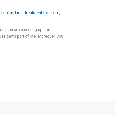
ur skin
,
laser treatment for scars
,
hough scars can bring up some
e that’s part of life. Moreover, you