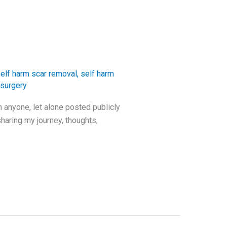
elf harm scar removal
,
self harm
 surgery
h anyone, let alone posted publicly
haring my journey, thoughts,