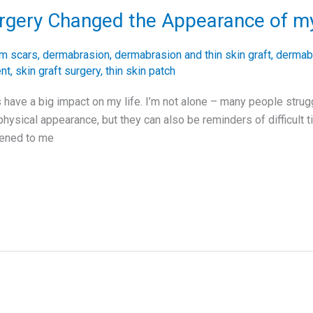
urgery Changed the Appearance of m
rm scars
,
dermabrasion
,
dermabrasion and thin skin graft
,
dermabr
ent
,
skin graft surgery
,
thin skin patch
 have a big impact on my life. I’m not alone – many people strug
physical appearance, but they can also be reminders of difficult 
pened to me