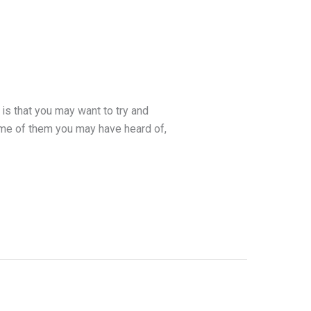
is that you may want to try and
ome of them you may have heard of,