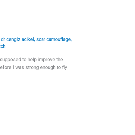
,
dr cengiz acikel
,
scar camouflage
,
tch
s supposed to help improve the
efore I was strong enough to fly