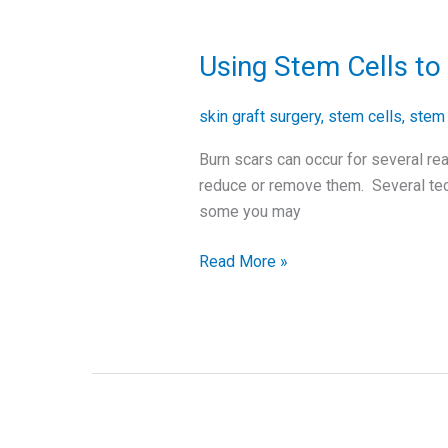
Using Stem Cells t
Using
Stem
Cells
skin graft surgery
,
stem cells
,
stem 
to
Burn scars can occur for several rea
Remove
reduce or remove them. Several tec
Burn
some you may
Scars
Read More »