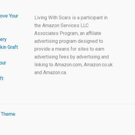
ove Your
Living With Scars is a participant in
the Amazon Services LLC
Associates Program, an affiliate
ery
advertising program designed to
kin Graft
provide a means for sites to earn
advertising fees by advertising and
our
linking to Amazon.com, Amazon.co.uk
and Amazon.ca.
ft
s Theme