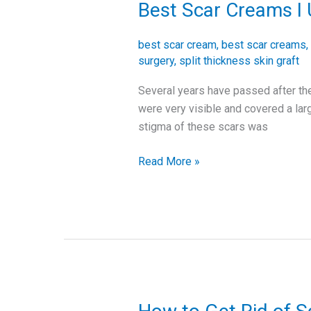
Best Scar Creams I 
Best
Scar
Creams
best scar cream
,
best scar creams
,
I
surgery
,
split thickness skin graft
Used
Several years have passed after the
after
were very visible and covered a la
My
stigma of these scars was
Skin
Graft
Read More »
Surgery
How