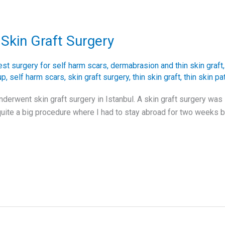
Skin Graft Surgery
est surgery for self harm scars
,
dermabrasion and thin skin graft
up
,
self harm scars
,
skin graft surgery
,
thin skin graft
,
thin skin pa
nderwent skin graft surgery in Istanbul. A skin graft surgery wa
uite a big procedure where I had to stay abroad for two weeks b