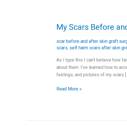
My Scars Before and
My
Scars
Before
scar before and after skin graft sur
and
scars
,
self harm scars after skin gr
After
As I type this I can’t believe how f
Skin
about them. I’ve learned how to acc
Graft
feelings, and pictures of my scars [
Surgery
Read More »