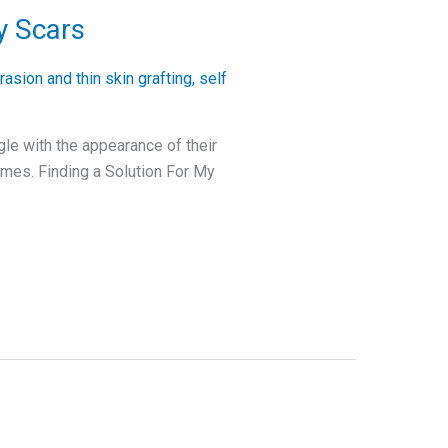
y Scars
asion and thin skin grafting
,
self
gle with the appearance of their
times. Finding a Solution For My