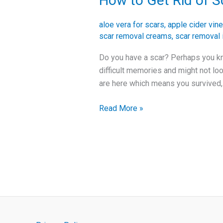
How to Get Rid of S
to
Get
aloe vera for scars
,
apple cider vine
Rid
scar removal creams
,
scar removal 
of
Do you have a scar? Perhaps you kn
Scars
difficult memories and might not lo
and
are here which means you survived,
Improve
Your
Read More »
Skin