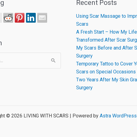
ng
Recent Posts
Using Scar Massage to Impr
Scars
A Fresh Start – How My Life
Transformed After Scar Surg
h
My Scars Before and After S
Surgery
Temporary Tattoo to Cover Y
Scars on Special Occasions
Two Years After My Skin Gra
Surgery
ght © 2026 LIVING WITH SCARS | Powered by
Astra WordPres