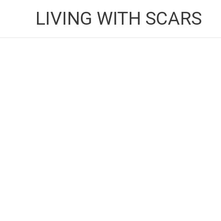
Skip
LIVING WITH SCARS
to
content