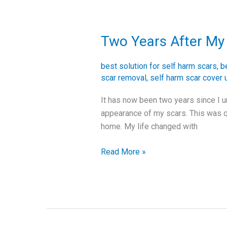
Two Years After My 
Two
Years
After
best solution for self harm scars
,
b
My
scar removal
,
self harm scar cover 
Skin
It has now been two years since I u
Graft
appearance of my scars. This was q
Surgery
home. My life changed with
Read More »