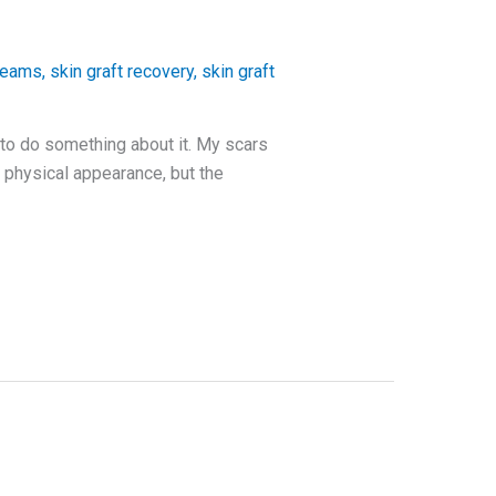
creams
,
skin graft recovery
,
skin graft
 to do something about it. My scars
 physical appearance, but the