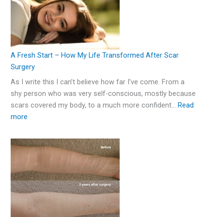
A Fresh Start – How My Life Transformed After Scar
Surgery
As I write this I can’t believe how far I’ve come. From a
shy person who was very self-conscious, mostly because
scars covered my body, to a much more confident…
Read
more