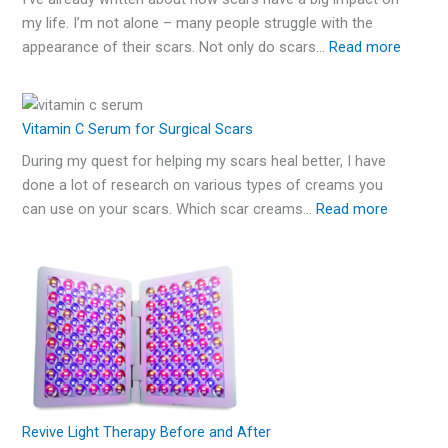
my life. I’m not alone – many people struggle with the
appearance of their scars. Not only do scars…
Read more
Vitamin C Serum for Surgical Scars
During my quest for helping my scars heal better, I have
done a lot of research on various types of creams you
can use on your scars. Which scar creams…
Read more
Revive Light Therapy Before and After