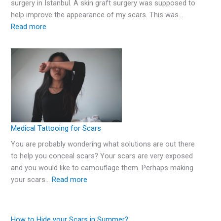
surgery in Istanbul. A skin graft surgery was supposed to
help improve the appearance of my scars. This was…
Read more
Medical Tattooing for Scars
You are probably wondering what solutions are out there
to help you conceal scars? Your scars are very exposed
and you would like to camouflage them. Perhaps making
your scars…
Read more
How to Hide your Scars in Summer?