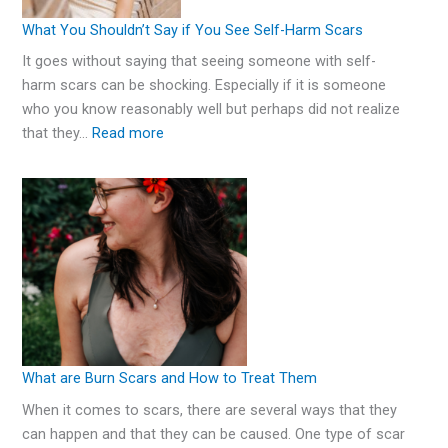
What You Shouldn’t Say if You See Self-Harm Scars
It goes without saying that seeing someone with self-
harm scars can be shocking. Especially if it is someone
who you know reasonably well but perhaps did not realize
that they…
Read more
What are Burn Scars and How to Treat Them
When it comes to scars, there are several ways that they
can happen and that they can be caused. One type of scar