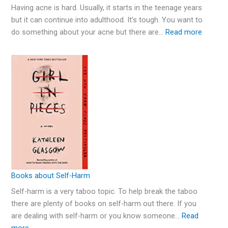
Having acne is hard. Usually, it starts in the teenage years
but it can continue into adulthood. It’s tough. You want to
do something about your acne but there are…
Read more
Books about Self-Harm
Self-harm is a very taboo topic. To help break the taboo
there are plenty of books on self-harm out there. If you
are dealing with self-harm or you know someone…
Read