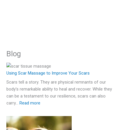
:
:
:
:
:
:
:
:
:
:
:
:
:
:
:
:
:
:
:
:
:
:
:
:
:
:
:
:
:
:
:
:
A
Are
Books
Best
Women’s
Temporary
Two
Movies
Home
Accept
Types
Best
How
Using
Best
What
How
Medical
5
Burn
How
Scars
What
My
Using
Hypertrophi
10
How
Vitamin
Using
Revive
How
Fresh
Scars
about
Scar
Swimsuits
Tattoo
Years
about
Remedies
Yourself
of
Treatment
to
Scar
Scar
You
to
Tattooing
Best
Survivor
to
Can
are
Scars
Stem
and
Best
Scars
C
Tattoos
Light
a
Start
Permanent?
Self-
Removal
to
to
After
Self-
for
&
Scars
for
Hide
Massage
Creams
Shouldn’t
Get
for
Treatments
Shares
Hide
Change
Burn
Before
Cells
Keloid
Scar
Affect
Serum
to
Therap
Skin
Blog
–
Harm
Treatments
Cover
Cover
My
Harm
Scars
Own
Self-
your
to
I
Say
Rid
Scars
for
Her
Scars
Your
Scars
and
to
scars
Creams
My
for
Cover
Before
Graft
How
Up
Your
Skin
Your
Harm
Scars
Improve
Used
if
of
your
Story
on
Life
and
After
Remove
–
You
Daily
Surgical
Scars
and
Surger
My
Scars
Scars
Graft
Face
Scars
in
Your
after
You
Scars
Acne
–
Arms
How
Skin
Burn
How
Can
Life
Scars
After
Chang
Using Scar Massage to Improve Your Scars
Life
on
Surgery
–
Summer?
Scars
My
See
and
Scars
Burn
to
Graft
Scars
to
Use
the
Scars tell a story. They are physical remnants of our
Transformed
Special
Ted
Skin
Self-
Improve
Scars
Treat
Surgery
improve
in
Appear
body’s remarkable ability to heal and recover. While they
After
Occasions
Talk
Graft
Harm
Your
from
Them
them
2023
of
can be a testament to our resilience, scars can also
Scar
Surgery
Scars
Skin
Childhood
my
carry…
Read more
Surgery
Scars