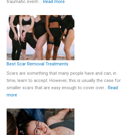
traumatic event-…
Read more
Best Scar Removal Treatments
Scars are something that many people have and can, in
time, learn to accept. However, this is usually the case for
smaller scars that are easy enough to cover over…
Read
more