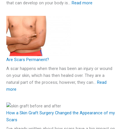
that can develop on your body is…
Read more
Are Scars Permanent?
A scar happens when there has been an injury or wound
on your skin, which has then healed over. They are a
natural part of the process; however, they can…
Read
more
How a Skin Graft Surgery Changed the Appearance of my
Scars
I’ve already written about how scars have a big impact on