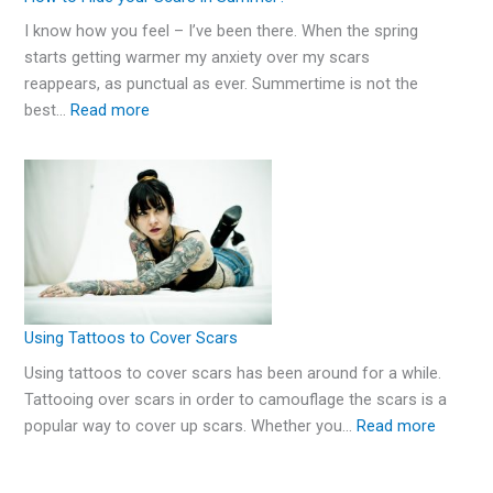
I know how you feel – I’ve been there. When the spring
starts getting warmer my anxiety over my scars
reappears, as punctual as ever. Summertime is not the
best…
Read more
Using Tattoos to Cover Scars
Using tattoos to cover scars has been around for a while.
Tattooing over scars in order to camouflage the scars is a
popular way to cover up scars. Whether you…
Read more