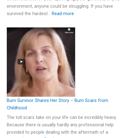
environment, anyone could be struggling. If you have
survived the hardest…
Read more
Burn Survivor Shares Her Story – Burn Scars from
Childhood
The toll scars take on your life can be incredibly heavy.
Because there is usually hardly any professional help
provided to people dealing with the aftermath of a