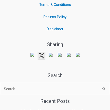
Terms & Conditions
Returns Policy
Disclaimer
Sharing
Search
Search
for:
Recent Posts