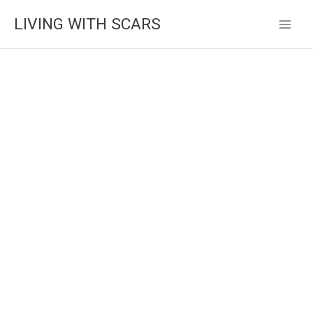
Skip
LIVING WITH SCARS
to
content