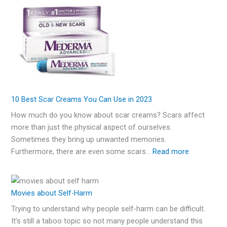
10 Best Scar Creams You Can Use in 2023
How much do you know about scar creams? Scars affect
more than just the physical aspect of ourselves.
Sometimes they bring up unwanted memories.
Furthermore, there are even some scars…
Read more
Movies about Self-Harm
Trying to understand why people self-harm can be difficult.
It’s still a taboo topic so not many people understand this