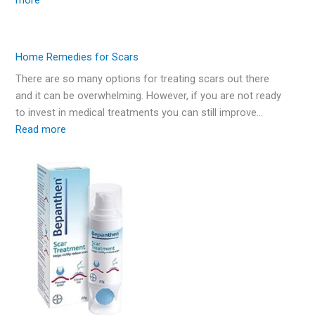
more
Home Remedies for Scars
There are so many options for treating scars out there
and it can be overwhelming. However, if you are not ready
to invest in medical treatments you can still improve…
Read more