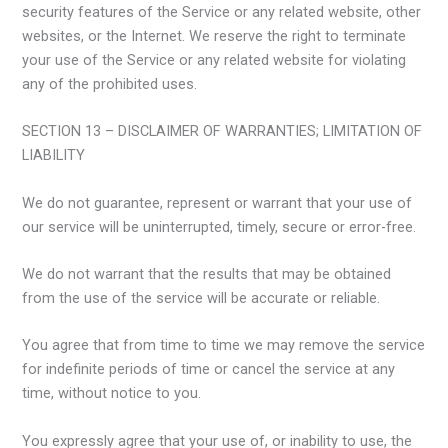
security features of the Service or any related website, other
websites, or the Internet. We reserve the right to terminate
your use of the Service or any related website for violating
any of the prohibited uses.
SECTION 13 – DISCLAIMER OF WARRANTIES; LIMITATION OF
LIABILITY
We do not guarantee, represent or warrant that your use of
our service will be uninterrupted, timely, secure or error-free.
We do not warrant that the results that may be obtained
from the use of the service will be accurate or reliable.
You agree that from time to time we may remove the service
for indefinite periods of time or cancel the service at any
time, without notice to you.
You expressly agree that your use of, or inability to use, the