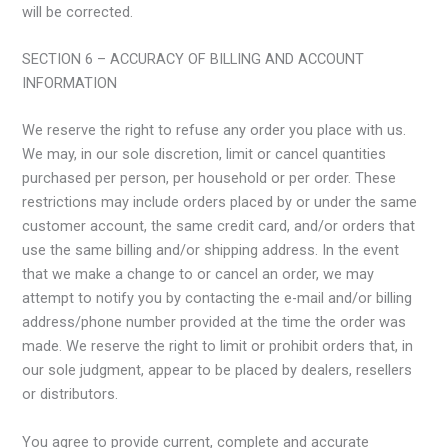
will be corrected.
SECTION 6 – ACCURACY OF BILLING AND ACCOUNT
INFORMATION
We reserve the right to refuse any order you place with us.
We may, in our sole discretion, limit or cancel quantities
purchased per person, per household or per order. These
restrictions may include orders placed by or under the same
customer account, the same credit card, and/or orders that
use the same billing and/or shipping address. In the event
that we make a change to or cancel an order, we may
attempt to notify you by contacting the e-mail and/or billing
address/phone number provided at the time the order was
made. We reserve the right to limit or prohibit orders that, in
our sole judgment, appear to be placed by dealers, resellers
or distributors.
You agree to provide current, complete and accurate