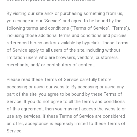
By visiting our site and/ or purchasing something from us,
you engage in our “Service” and agree to be bound by the
following terms and conditions (“Terms of Service”, “Terms”),
including those additional terms and conditions and policies
referenced herein and/or available by hyperlink. These Terms
of Service apply to all users of the site, including without
limitation users who are browsers, vendors, customers,
merchants, and/ or contributors of content.
Please read these Terms of Service carefully before
accessing or using our website. By accessing or using any
part of the site, you agree to be bound by these Terms of
Service. If you do not agree to all the terms and conditions
of this agreement, then you may not access the website or
use any services. If these Terms of Service are considered
an offer, acceptance is expressly limited to these Terms of
Service.