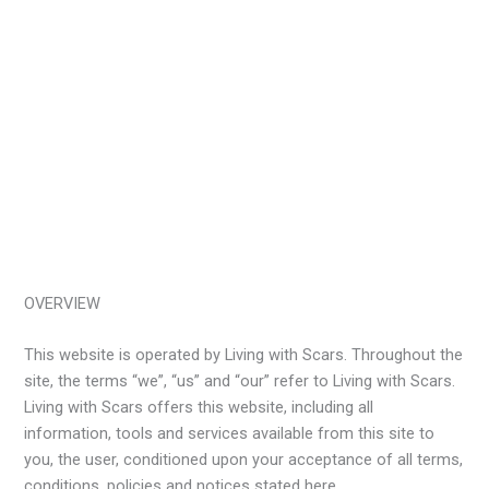
OVERVIEW
This website is operated by Living with Scars. Throughout the
site, the terms “we”, “us” and “our” refer to Living with Scars.
Living with Scars offers this website, including all
information, tools and services available from this site to
you, the user, conditioned upon your acceptance of all terms,
conditions, policies and notices stated here.