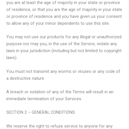
you are at least the age of majority in your state or province
of residence, or that you are the age of majority in your state
or province of residence and you have given us your consent
to allow any of your minor dependents to use this site.
You may not use our products for any illegal or unauthorized
purpose nor may you, in the use of the Service, violate any
laws in your jurisdiction (including but not limited to copyright
laws).
You must not transmit any worms or viruses or any code of
a destructive nature.
A breach or violation of any of the Terms will result in an
immediate termination of your Services.
SECTION 2 – GENERAL CONDITIONS
We reserve the right to refuse service to anyone for any