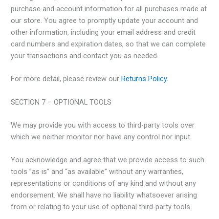
purchase and account information for all purchases made at
our store. You agree to promptly update your account and
other information, including your email address and credit
card numbers and expiration dates, so that we can complete
your transactions and contact you as needed.
For more detail, please review our
Returns Policy
.
SECTION 7 – OPTIONAL TOOLS
We may provide you with access to third-party tools over
which we neither monitor nor have any control nor input.
You acknowledge and agree that we provide access to such
tools ”as is” and “as available” without any warranties,
representations or conditions of any kind and without any
endorsement. We shall have no liability whatsoever arising
from or relating to your use of optional third-party tools.