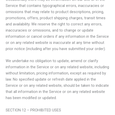
Service that contains typographical errors, inaccuracies or
omissions that may relate to product descriptions, pricing,
promotions, offers, product shipping charges, transit times
and availability. We reserve the right to correct any errors,
inaccuracies or omissions, and to change or update
information or cancel orders if any information in the Service
or on any related website is inaccurate at any time without
prior notice (including after you have submitted your order).
We undertake no obligation to update, amend or clarify
information in the Service or on any related website, including
without limitation, pricing information, except as required by
law. No specified update or refresh date applied in the
Service or on any related website, should be taken to indicate
that all information in the Service or on any related website
has been modified or updated.
SECTION 12 – PROHIBITED USES