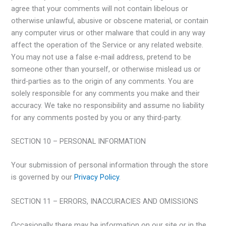
agree that your comments will not contain libelous or
otherwise unlawful, abusive or obscene material, or contain
any computer virus or other malware that could in any way
affect the operation of the Service or any related website.
You may not use a false e-mail address, pretend to be
someone other than yourself, or otherwise mislead us or
third-parties as to the origin of any comments. You are
solely responsible for any comments you make and their
accuracy. We take no responsibility and assume no liability
for any comments posted by you or any third-party.
SECTION 10 – PERSONAL INFORMATION
Your submission of personal information through the store
is governed by our
Privacy Policy
.
SECTION 11 – ERRORS, INACCURACIES AND OMISSIONS
Occasionally there may be information on our site or in the