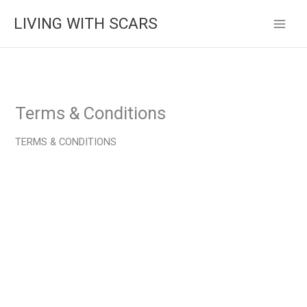
Skip
LIVING WITH SCARS
to
content
Terms & Conditions
TERMS & CONDITIONS