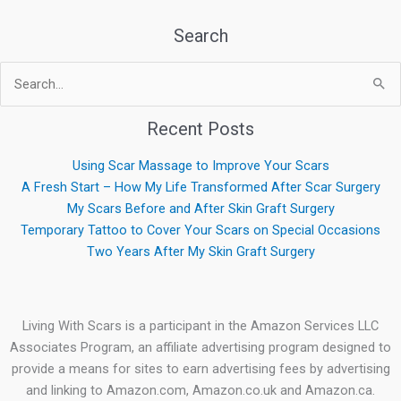
Search
Search
for:
Recent Posts
Using Scar Massage to Improve Your Scars
A Fresh Start – How My Life Transformed After Scar Surgery
My Scars Before and After Skin Graft Surgery
Temporary Tattoo to Cover Your Scars on Special Occasions
Two Years After My Skin Graft Surgery
Living With Scars is a participant in the Amazon Services LLC
Associates Program, an affiliate advertising program designed to
provide a means for sites to earn advertising fees by advertising
and linking to Amazon.com, Amazon.co.uk and Amazon.ca.