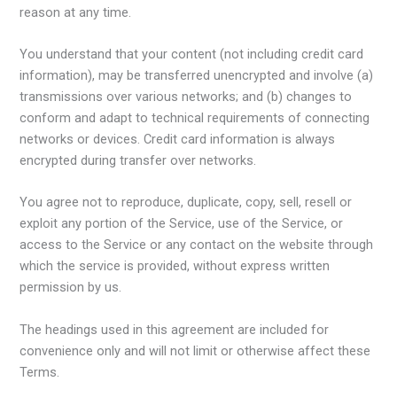
reason at any time.
You understand that your content (not including credit card
information), may be transferred unencrypted and involve (a)
transmissions over various networks; and (b) changes to
conform and adapt to technical requirements of connecting
networks or devices. Credit card information is always
encrypted during transfer over networks.
You agree not to reproduce, duplicate, copy, sell, resell or
exploit any portion of the Service, use of the Service, or
access to the Service or any contact on the website through
which the service is provided, without express written
permission by us.
The headings used in this agreement are included for
convenience only and will not limit or otherwise affect these
Terms.