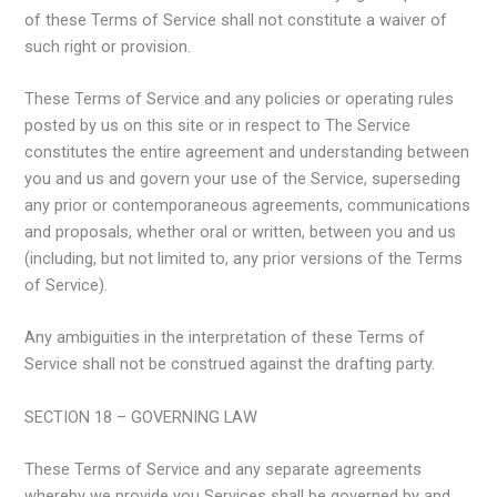
of these Terms of Service shall not constitute a waiver of
such right or provision.
These Terms of Service and any policies or operating rules
posted by us on this site or in respect to The Service
constitutes the entire agreement and understanding between
you and us and govern your use of the Service, superseding
any prior or contemporaneous agreements, communications
and proposals, whether oral or written, between you and us
(including, but not limited to, any prior versions of the Terms
of Service).
Any ambiguities in the interpretation of these Terms of
Service shall not be construed against the drafting party.
SECTION 18 – GOVERNING LAW
These Terms of Service and any separate agreements
whereby we provide you Services shall be governed by and