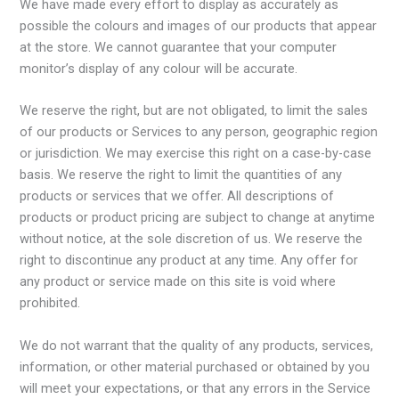
We have made every effort to display as accurately as
possible the colours and images of our products that appear
at the store. We cannot guarantee that your computer
monitor’s display of any colour will be accurate.
We reserve the right, but are not obligated, to limit the sales
of our products or Services to any person, geographic region
or jurisdiction. We may exercise this right on a case-by-case
basis. We reserve the right to limit the quantities of any
products or services that we offer. All descriptions of
products or product pricing are subject to change at anytime
without notice, at the sole discretion of us. We reserve the
right to discontinue any product at any time. Any offer for
any product or service made on this site is void where
prohibited.
We do not warrant that the quality of any products, services,
information, or other material purchased or obtained by you
will meet your expectations, or that any errors in the Service