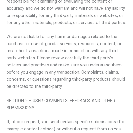
responsible for examining or evaluating the content or
accuracy and we do not warrant and will not have any liability
or responsibility for any third-party materials or websites, or
for any other materials, products, or services of third-parties.
We are not liable for any harm or damages related to the
purchase or use of goods, services, resources, content, or
any other transactions made in connection with any third-
party websites. Please review carefully the third-party’s
policies and practices and make sure you understand them
before you engage in any transaction. Complaints, claims,
concerns, or questions regarding third-party products should
be directed to the third-party.
SECTION 9 – USER COMMENTS, FEEDBACK AND OTHER
SUBMISSIONS
If, at our request, you send certain specific submissions (for
example contest entries) or without a request from us you