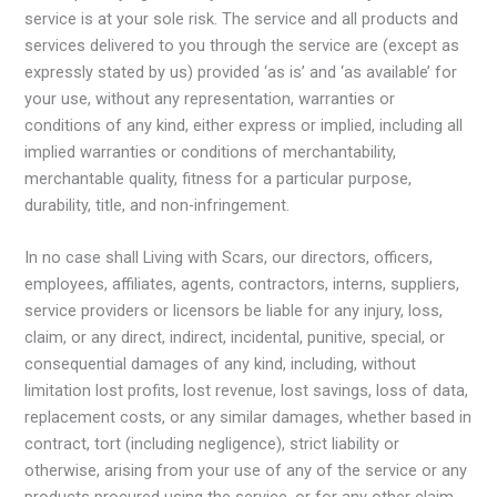
service is at your sole risk. The service and all products and
services delivered to you through the service are (except as
expressly stated by us) provided ‘as is’ and ‘as available’ for
your use, without any representation, warranties or
conditions of any kind, either express or implied, including all
implied warranties or conditions of merchantability,
merchantable quality, fitness for a particular purpose,
durability, title, and non-infringement.
In no case shall Living with Scars, our directors, officers,
employees, affiliates, agents, contractors, interns, suppliers,
service providers or licensors be liable for any injury, loss,
claim, or any direct, indirect, incidental, punitive, special, or
consequential damages of any kind, including, without
limitation lost profits, lost revenue, lost savings, loss of data,
replacement costs, or any similar damages, whether based in
contract, tort (including negligence), strict liability or
otherwise, arising from your use of any of the service or any