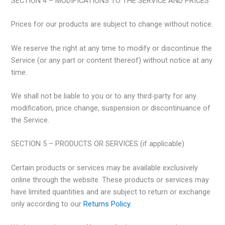
SECTION 4 – MODIFICATIONS TO THE SERVICE AND PRICES
Prices for our products are subject to change without notice.
We reserve the right at any time to modify or discontinue the
Service (or any part or content thereof) without notice at any
time.
We shall not be liable to you or to any third-party for any
modification, price change, suspension or discontinuance of
the Service.
SECTION 5 – PRODUCTS OR SERVICES (if applicable)
Certain products or services may be available exclusively
online through the website. These products or services may
have limited quantities and are subject to return or exchange
only according to our
Returns Policy
.