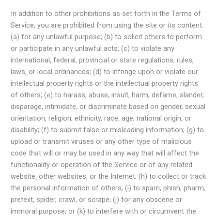
In addition to other prohibitions as set forth in the Terms of
Service, you are prohibited from using the site or its content:
(a) for any unlawful purpose; (b) to solicit others to perform
or participate in any unlawful acts; (c) to violate any
international, federal, provincial or state regulations, rules,
laws, or local ordinances; (d) to infringe upon or violate our
intellectual property rights or the intellectual property rights
of others; (e) to harass, abuse, insult, harm, defame, slander,
disparage, intimidate, or discriminate based on gender, sexual
orientation, religion, ethnicity, race, age, national origin, or
disability; (f) to submit false or misleading information; (g) to
upload or transmit viruses or any other type of malicious
code that will or may be used in any way that will affect the
functionality or operation of the Service or of any related
website, other websites, or the Internet; (h) to collect or track
the personal information of others; (i) to spam, phish, pharm,
pretext, spider, crawl, or scrape; (j) for any obscene or
immoral purpose; or (k) to interfere with or circumvent the