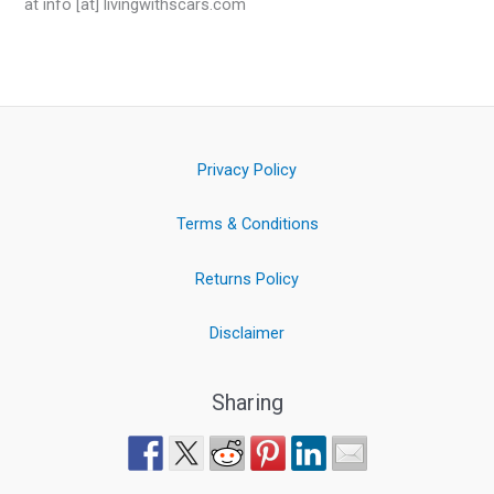
at info [at] livingwithscars.com
Privacy Policy
Terms & Conditions
Returns Policy
Disclaimer
Sharing