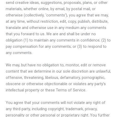
send creative ideas, suggestions, proposals, plans, or other
materials, whether online, by email, by postal mail, or
otherwise (collectively, ‘comments’), you agree that we may,
at any time, without restriction, edit, copy, publish, distribute,
translate and otherwise use in any medium any comments
that you forward to us. We are and shall be under no
obligation (1) to maintain any comments in confidence; (2) to
pay compensation for any comments; or (3) to respond to
any comments.
We may, but have no obligation to, monitor, edit or remove
content that we determine in our sole discretion are unlawful,
offensive, threatening, libelous, defamatory, pornographic,
obscene or otherwise objectionable or violates any party’s
intellectual property or these Terms of Service.
You agree that your comments will not violate any right of
any third-party, including copyright, trademark, privacy,
personality or other personal or proprietary right. You further