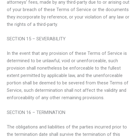
attorneys’ fees, made by any third-party due to or arising out
of your breach of these Terms of Service or the documents
they incorporate by reference, or your violation of any law or
the rights of a third-party.
SECTION 15 – SEVERABILITY
In the event that any provision of these Terms of Service is
determined to be unlawful, void or unenforceable, such
provision shall nonetheless be enforceable to the fullest
extent permitted by applicable law, and the unenforceable
portion shall be deemed to be severed from these Terms of
Service, such determination shall not affect the validity and
enforceability of any other remaining provisions.
SECTION 16 – TERMINATION
The obligations and liabilities of the parties incurred prior to
the termination date shall survive the termination of this