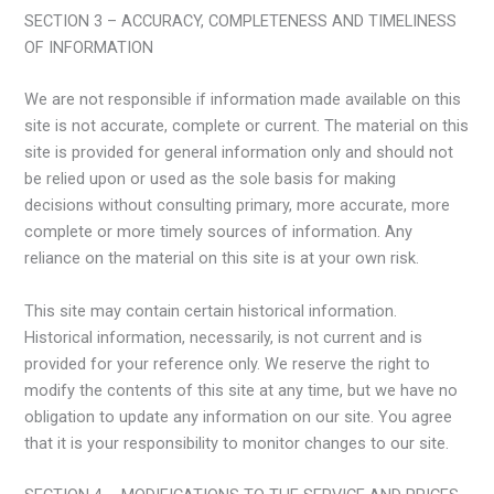
SECTION 3 – ACCURACY, COMPLETENESS AND TIMELINESS
OF INFORMATION
We are not responsible if information made available on this
site is not accurate, complete or current. The material on this
site is provided for general information only and should not
be relied upon or used as the sole basis for making
decisions without consulting primary, more accurate, more
complete or more timely sources of information. Any
reliance on the material on this site is at your own risk.
This site may contain certain historical information.
Historical information, necessarily, is not current and is
provided for your reference only. We reserve the right to
modify the contents of this site at any time, but we have no
obligation to update any information on our site. You agree
that it is your responsibility to monitor changes to our site.