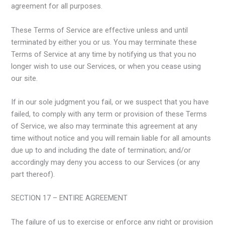
agreement for all purposes.
These Terms of Service are effective unless and until
terminated by either you or us. You may terminate these
Terms of Service at any time by notifying us that you no
longer wish to use our Services, or when you cease using
our site.
If in our sole judgment you fail, or we suspect that you have
failed, to comply with any term or provision of these Terms
of Service, we also may terminate this agreement at any
time without notice and you will remain liable for all amounts
due up to and including the date of termination; and/or
accordingly may deny you access to our Services (or any
part thereof).
SECTION 17 – ENTIRE AGREEMENT
The failure of us to exercise or enforce any right or provision