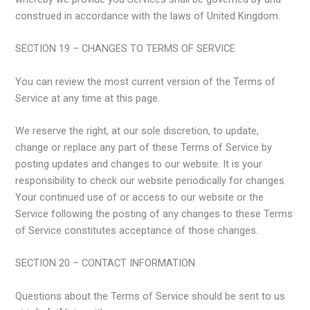
construed in accordance with the laws of United Kingdom.
SECTION 19 – CHANGES TO TERMS OF SERVICE
You can review the most current version of the Terms of
Service at any time at this page.
We reserve the right, at our sole discretion, to update,
change or replace any part of these Terms of Service by
posting updates and changes to our website. It is your
responsibility to check our website periodically for changes.
Your continued use of or access to our website or the
Service following the posting of any changes to these Terms
of Service constitutes acceptance of those changes.
SECTION 20 – CONTACT INFORMATION
Questions about the Terms of Service should be sent to us