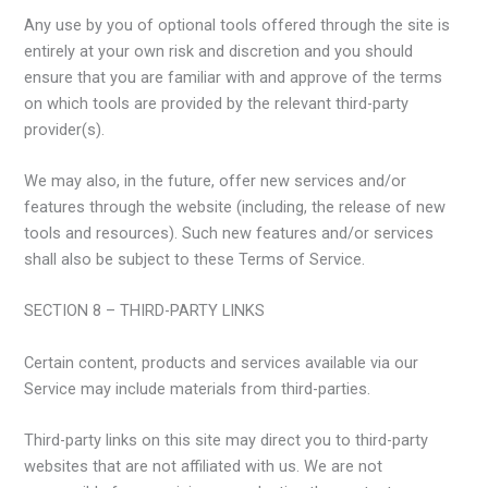
Any use by you of optional tools offered through the site is
entirely at your own risk and discretion and you should
ensure that you are familiar with and approve of the terms
on which tools are provided by the relevant third-party
provider(s).
We may also, in the future, offer new services and/or
features through the website (including, the release of new
tools and resources). Such new features and/or services
shall also be subject to these Terms of Service.
SECTION 8 – THIRD-PARTY LINKS
Certain content, products and services available via our
Service may include materials from third-parties.
Third-party links on this site may direct you to third-party
websites that are not affiliated with us. We are not