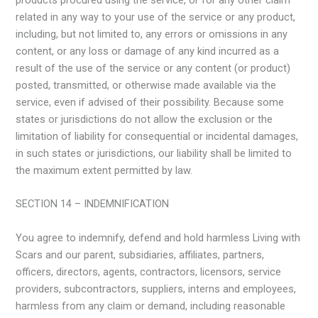
products procured using the service, or for any other claim
related in any way to your use of the service or any product,
including, but not limited to, any errors or omissions in any
content, or any loss or damage of any kind incurred as a
result of the use of the service or any content (or product)
posted, transmitted, or otherwise made available via the
service, even if advised of their possibility. Because some
states or jurisdictions do not allow the exclusion or the
limitation of liability for consequential or incidental damages,
in such states or jurisdictions, our liability shall be limited to
the maximum extent permitted by law.
SECTION 14 – INDEMNIFICATION
You agree to indemnify, defend and hold harmless Living with
Scars and our parent, subsidiaries, affiliates, partners,
officers, directors, agents, contractors, licensors, service
providers, subcontractors, suppliers, interns and employees,
harmless from any claim or demand, including reasonable