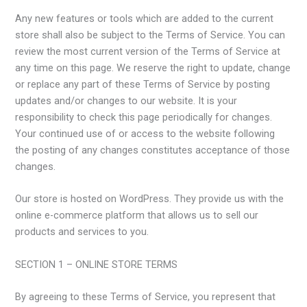
Any new features or tools which are added to the current
store shall also be subject to the Terms of Service. You can
review the most current version of the Terms of Service at
any time on this page. We reserve the right to update, change
or replace any part of these Terms of Service by posting
updates and/or changes to our website. It is your
responsibility to check this page periodically for changes.
Your continued use of or access to the website following
the posting of any changes constitutes acceptance of those
changes.
Our store is hosted on WordPress. They provide us with the
online e-commerce platform that allows us to sell our
products and services to you.
SECTION 1 – ONLINE STORE TERMS
By agreeing to these Terms of Service, you represent that