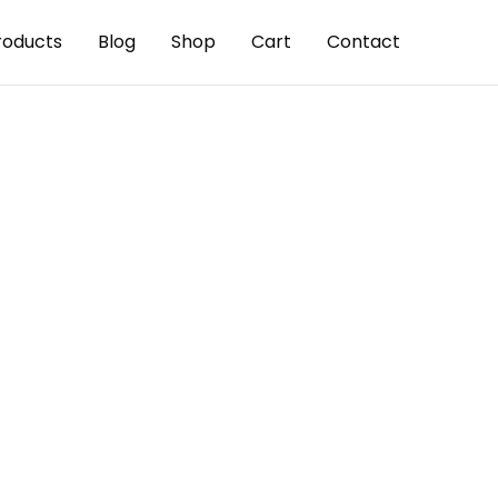
roducts
Blog
Shop
Cart
Contact