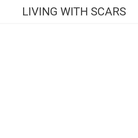
Skip
LIVING WITH SCARS
to
content