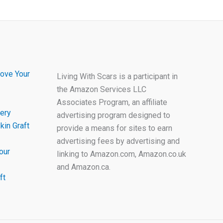
ove Your
Living With Scars is a participant in
the Amazon Services LLC
Associates Program, an affiliate
ery
advertising program designed to
kin Graft
provide a means for sites to earn
advertising fees by advertising and
our
linking to Amazon.com, Amazon.co.uk
and Amazon.ca.
ft