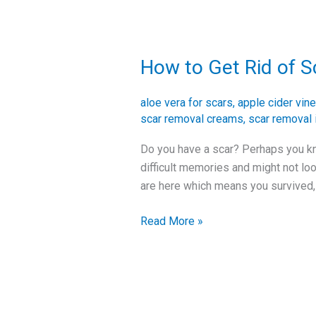
How to Get Rid of S
How
to
Get
aloe vera for scars
,
apple cider vine
Rid
scar removal creams
,
scar removal 
of
Do you have a scar? Perhaps you kn
Scars
difficult memories and might not lo
and
are here which means you survived, 
Improve
Your
Read More »
Skin