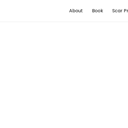
About
Book
Scar P