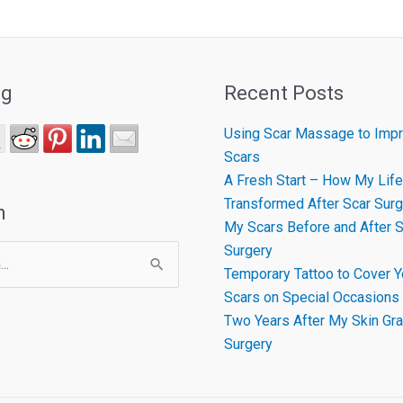
ng
Recent Posts
Using Scar Massage to Impr
Scars
A Fresh Start – How My Life
Transformed After Scar Surg
h
My Scars Before and After S
Surgery
Temporary Tattoo to Cover Y
Scars on Special Occasions
Two Years After My Skin Gra
Surgery