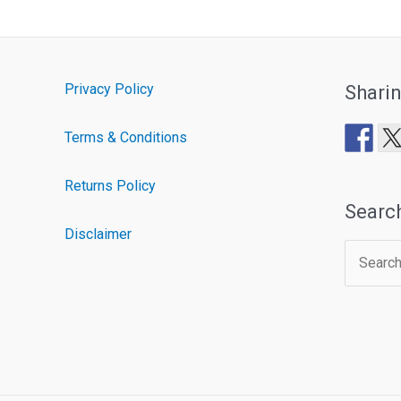
Privacy Policy
Shari
Terms & Conditions
Returns Policy
Searc
Disclaimer
Search
for: