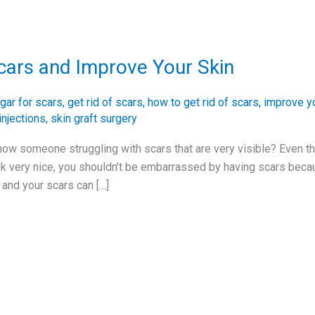
cars and Improve Your Skin
gar for scars
,
get rid of scars
,
how to get rid of scars
,
improve yo
injections
,
skin graft surgery
ow someone struggling with scars that are very visible? Even t
ok very nice, you shouldn’t be embarrassed by having scars becaus
and your scars can […]