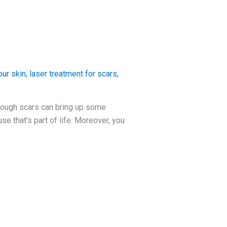
ur skin
,
laser treatment for scars
,
hough scars can bring up some
e that’s part of life. Moreover, you