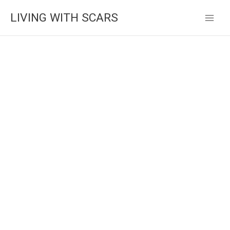
Skip
LIVING WITH SCARS
to
content