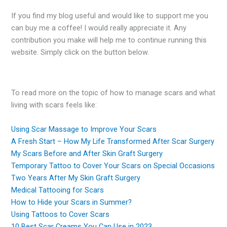
If you find my blog useful and would like to support me you
can buy me a coffee! I would really appreciate it. Any
contribution you make will help me to continue running this
website. Simply click on the button below.
To read more on the topic of how to manage scars and what
living with scars feels like:
Using Scar Massage to Improve Your Scars
A Fresh Start – How My Life Transformed After Scar Surgery
My Scars Before and After Skin Graft Surgery
Temporary Tattoo to Cover Your Scars on Special Occasions
Two Years After My Skin Graft Surgery
Medical Tattooing for Scars
How to Hide your Scars in Summer?
Using Tattoos to Cover Scars
10 Best Scar Creams You Can Use in 2023