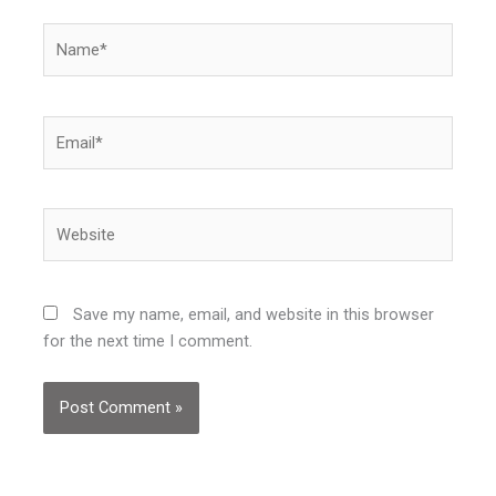
Name*
Email*
Website
Save my name, email, and website in this browser
for the next time I comment.