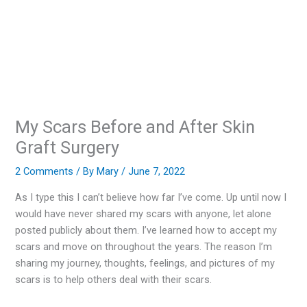
My Scars Before and After Skin
Graft Surgery
2 Comments
/ By
Mary
/
June 7, 2022
As I type this I can’t believe how far I’ve come. Up until now I
would have never shared my scars with anyone, let alone
posted publicly about them. I’ve learned how to accept my
scars and move on throughout the years. The reason I’m
sharing my journey, thoughts, feelings, and pictures of my
scars is to help others deal with their scars.