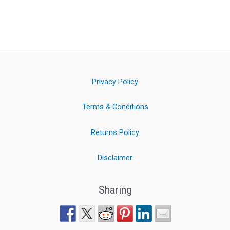
Privacy Policy
Terms & Conditions
Returns Policy
Disclaimer
Sharing