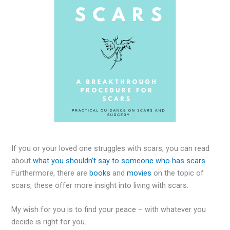
If you or your loved one struggles with scars, you can read
about
what you shouldn’t say to someone who has scars
.
Furthermore, there are
books
and
movies
on the topic of
scars, these offer more insight into living with scars.
My wish for you is to find your peace – with whatever you
decide is right for you.