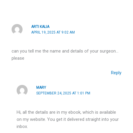
ARTI KALIA
APRIL 19, 2025 AT 9:02 AM
can you tell me the name and details of your surgeon…
please
Reply
MARY
SEPTEMBER 24, 2025 AT 1:01 PM
Hi, all the details are in my ebook, which is available
on my website. You get it delivered straight into your
inbox.