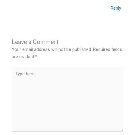
Reply
Leave a Comment
Your email address will not be published.
Required fields
are marked
*
Type
here..