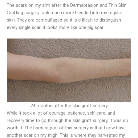
The scars on my arm after the Dermabrasion and Thin Skin
Grafting surgery look much more blended into my regular
skin. They are camouflaged so it is difficult to distinguish
every single scar. It looks more like one big scar.
24 months after the skin graft surgery
While it took a lot of courage, patience, self-care, and
recovery time to go through the skin graft surgery, it was so
worth it. The hardest part of this surgery is that I now have
another scar on my thigh. This is where they harvested my