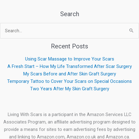
Search
Search
for:
Recent Posts
Using Scar Massage to Improve Your Scars
A Fresh Start – How My Life Transformed After Scar Surgery
My Scars Before and After Skin Graft Surgery
Temporary Tattoo to Cover Your Scars on Special Occasions
Two Years After My Skin Graft Surgery
Living With Scars is a participant in the Amazon Services LLC
Associates Program, an affiliate advertising program designed to
provide a means for sites to earn advertising fees by advertising
and linking to Amazon.com, Amazon.co.uk and Amazon.ca.