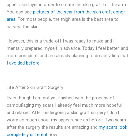
upper skin layer in order to create the skin graft for the arm.
You can see
pictures of the scar from the skin graft donor
area
. For most people, the thigh area is the best area to
harvest the skin.
However, this is a trade-off I was ready to make and I
mentally prepared myself in advance. Today I feel better, and
more confident, and am already planning to do activities that
I
avoided before
.
Life After Skin Graft Surgery
Even though I am not yet finished with the process of
camouflaging my scars I already feel much more hopeful
and relaxed. After undergoing a skin graft surgery I don’t
worry so much about my appearance as before. Two years
after the surgery the results are amazing and
my scars look
completely different
now.