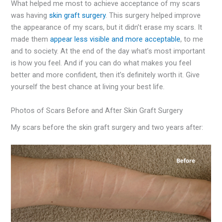
What helped me most to achieve acceptance of my scars
was having
skin graft surgery
. This surgery helped improve
the appearance of my scars, but it didn’t erase my scars. It
made them
appear less visible and more acceptable
, to me
and to society. At the end of the day what’s most important
is how you feel. And if you can do what makes you feel
better and more confident, then it’s definitely worth it. Give
yourself the best chance at living your best life.
Photos of Scars Before and After Skin Graft Surgery
My scars before the skin graft surgery and two years after: