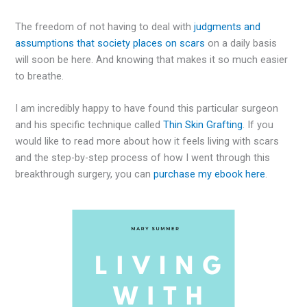
The freedom of not having to deal with
judgments and
assumptions that society places on scars
on a daily basis
will soon be here. And knowing that makes it so much easier
to breathe.
I am incredibly happy to have found this particular surgeon
and his specific technique called
Thin Skin Grafting
. If you
would like to read more about how it feels living with scars
and the step-by-step process of how I went through this
breakthrough surgery, you can
purchase my ebook here
.