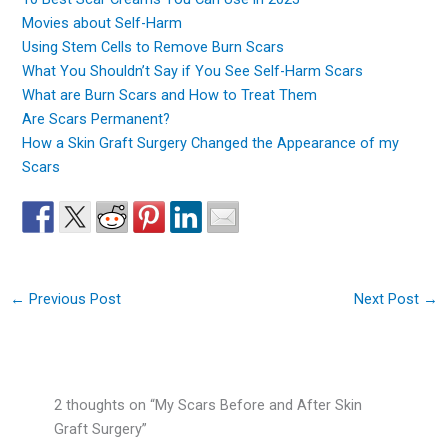
Movies about Self-Harm
Using Stem Cells to Remove Burn Scars
What You Shouldn’t Say if You See Self-Harm Scars
What are Burn Scars and How to Treat Them
Are Scars Permanent?
How a Skin Graft Surgery Changed the Appearance of my
Scars
←
Previous Post
Next Post
→
2 thoughts on “My Scars Before and After Skin
Graft Surgery”