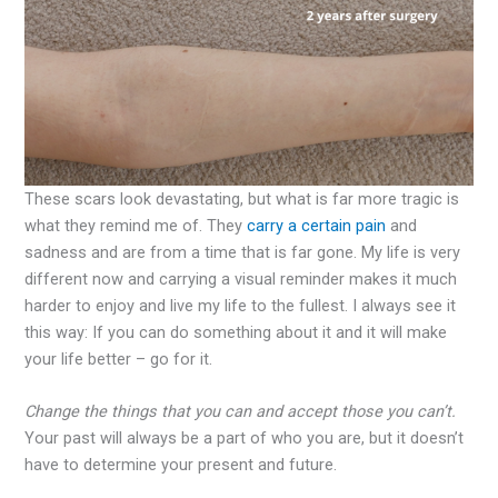
These scars look devastating, but what is far more tragic is
what they remind me of. They
carry a certain pain
and
sadness and are from a time that is far gone. My life is very
different now and carrying a visual reminder makes it much
harder to enjoy and live my life to the fullest. I always see it
this way: If you can do something about it and it will make
your life better – go for it.
Change the things that you can and accept those you can’t.
Your past will always be a part of who you are, but it doesn’t
have to determine your present and future.