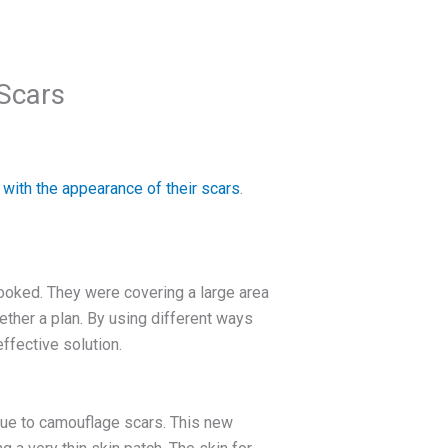
Scars
 with the appearance of their scars
.
ooked. They were covering a large area
ether a plan. By using different ways
ffective solution.
que to camouflage scars. This new