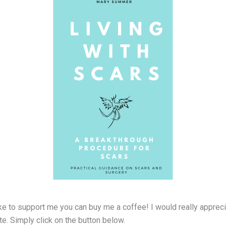
ke to support me you can buy me a coffee! I would really apprecia
e. Simply click on the button below.