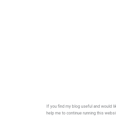
If you find my blog useful and would li
help me to continue running this websit