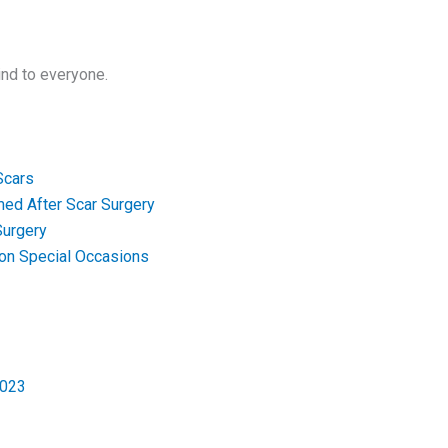
ind to everyone.
Scars
med After Scar Surgery
Surgery
 on Special Occasions
2023