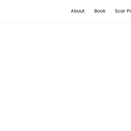
About
Book
Scar P