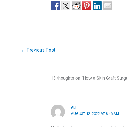
←
Previous Post
13 thoughts on “How a Skin Graft Sur
ALI
AUGUST 12, 2022 AT 8:46 AM