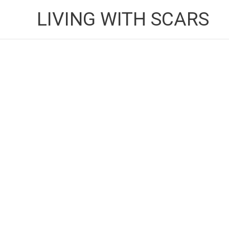
Skip
LIVING WITH SCARS
to
content