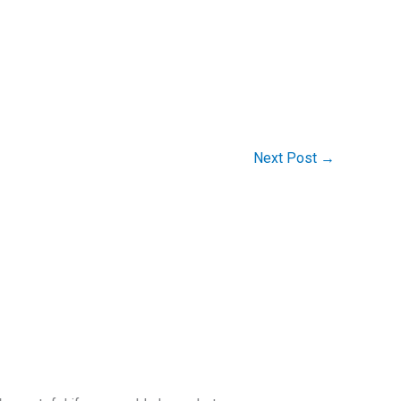
Next Post
→