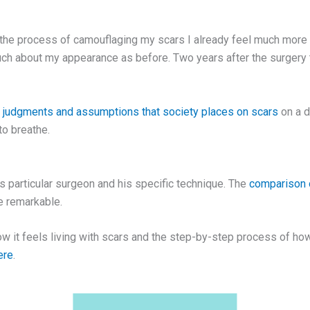
h the process of camouflaging my scars I already feel much more 
much about my appearance as before. Two years after the surgery
h
judgments and assumptions that society places on scars
on a d
to breathe.
s particular surgeon and his specific technique. The
comparison o
re remarkable.
ow it feels living with scars and the step-by-step process of ho
ere
.