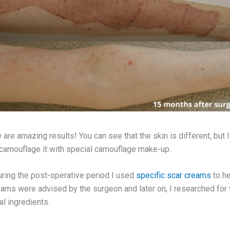
 are amazing results! You can see that the skin is different, but 
 camouflage it with special camouflage make-up.
during the post-operative period I used
specific scar creams
to he
creams were advised by the surgeon and later on, I researched for
al ingredients.