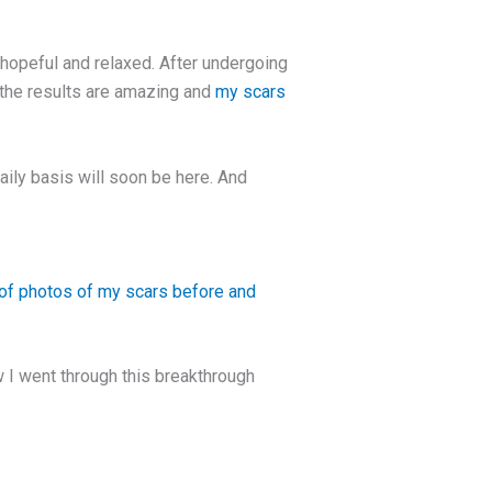
hopeful and relaxed. After undergoing
 the results are amazing and
my scars
aily basis will soon be here. And
f photos of my scars before and
w I went through this breakthrough