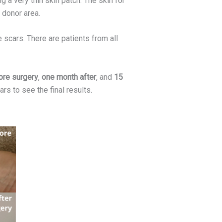
a very thin skin patch. The skin for
e donor area.
scars. There are patients from all
re surgery
,
one month after
, and
15
ars to see the final results.