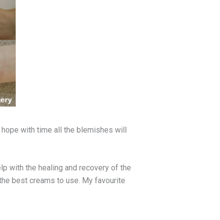
I hope with time all the blemishes will
lp with the healing and recovery of the
 the best creams to use. My favourite