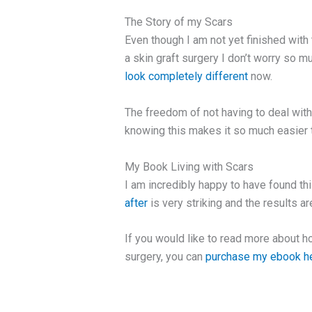
The Story of my Scars
Even though I am not yet finished wit
a skin graft surgery I don’t worry so 
look completely different
now.
The freedom of not having to deal wit
knowing this makes it so much easier 
My Book Living with Scars
I am incredibly happy to have found thi
after
is very striking and the results a
If you would like to read more about h
surgery, you can
purchase my ebook h