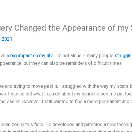
gery Changed the Appearance of my 
, 2021
ave a
big impact on my life
. I’m not alone – many people
struggle
ppearance, but they can also be reminders of difficult times.
 and trying to move past it, I struggled with the way my scars l
ous. Figuring out what I can do about my scars helped me put tog
e easier. However, I still wanted to find a more permanent and e
cializes in this field. He developed and patented a new techni