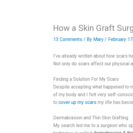
How a Skin Graft Sur
13 Comments
/ By
Mary
/
February 17
I’ve already written about how scars h
Not only do scars affect our physical a
Finding a Solution For My Scars
Despite accepting what happened to me
of my body and I felt very self-consci
to
cover up my scars
my life has becom
Dermabrasion and Thin Skin Grafting
My search led me to a surgeon who spe