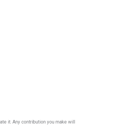
te it. Any contribution you make will