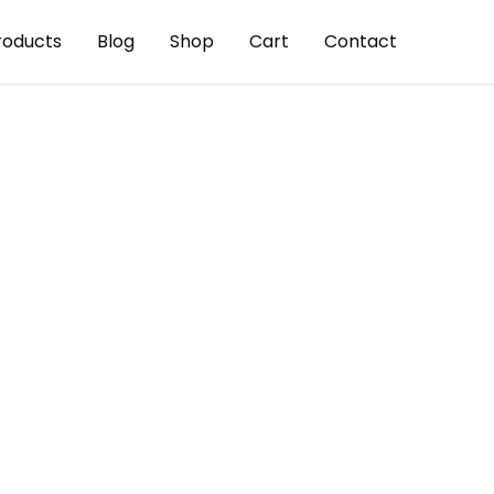
roducts
Blog
Shop
Cart
Contact