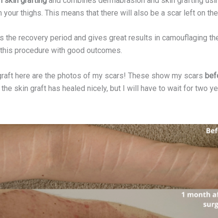
 skin grafting
and combines dermabrasion and skin grafting using 
 your thighs. This means that there will also be a scar left on th
the recovery period and gives great results in camouflaging the 
 this procedure with good outcomes.
graft here are the photos of my scars! These show my scars
befo
 the skin graft has healed nicely, but I will have to wait for two ye