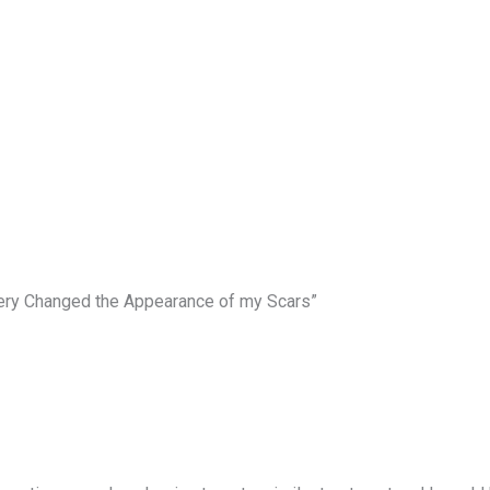
gery Changed the Appearance of my Scars”