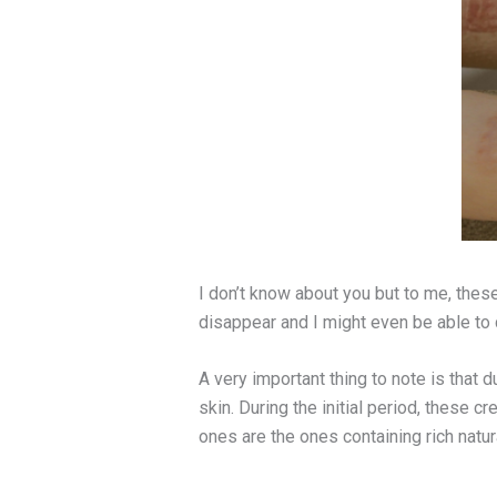
I don’t know about you but to me, these
disappear and I might even be able to
A very important thing to note is that 
skin. During the initial period, these 
ones are the ones containing rich natur