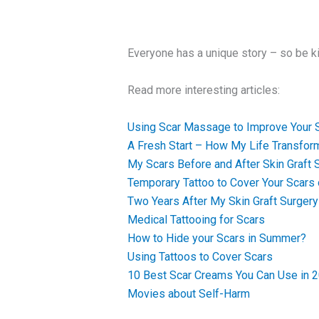
Everyone has a unique story – so be k
Read more interesting articles:
Using Scar Massage to Improve Your 
A Fresh Start – How My Life Transfor
My Scars Before and After Skin Graft 
Temporary Tattoo to Cover Your Scars
Two Years After My Skin Graft Surgery
Medical Tattooing for Scars
How to Hide your Scars in Summer?
Using Tattoos to Cover Scars
10 Best Scar Creams You Can Use in 
Movies about Self-Harm