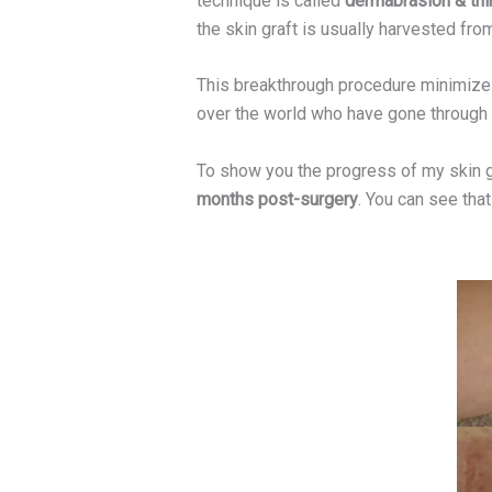
technique is called
dermabrasion & thin
the skin graft is usually harvested from
This breakthrough procedure minimizes 
over the world who have gone through
To show you the progress of my skin 
months post-surgery
. You can see that