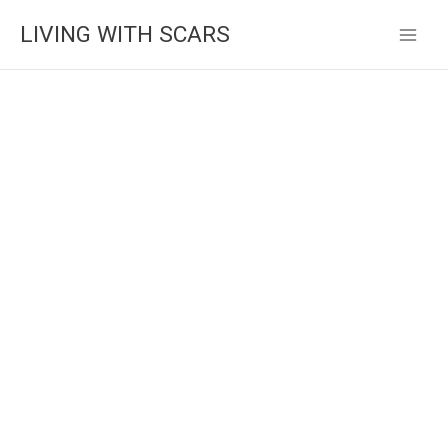
Skip
LIVING WITH SCARS
to
content