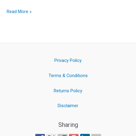
Read More »
Privacy Policy
Terms & Conditions
Returns Policy
Disclaimer
Sharing