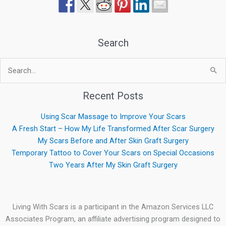
Search
Search
for:
Recent Posts
Using Scar Massage to Improve Your Scars
A Fresh Start – How My Life Transformed After Scar Surgery
My Scars Before and After Skin Graft Surgery
Temporary Tattoo to Cover Your Scars on Special Occasions
Two Years After My Skin Graft Surgery
Living With Scars is a participant in the Amazon Services LLC
Associates Program, an affiliate advertising program designed to