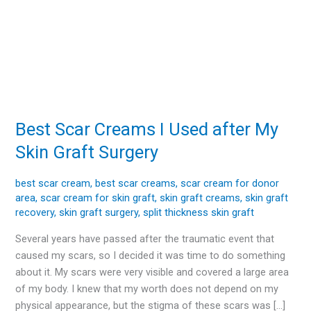
Best Scar Creams I Used after My
Best
Scar
Skin Graft Surgery
Creams
I
best scar cream
,
best scar creams
,
scar cream for donor
Used
area
,
scar cream for skin graft
,
skin graft creams
,
skin graft
after
recovery
,
skin graft surgery
,
split thickness skin graft
My
Several years have passed after the traumatic event that
Skin
caused my scars, so I decided it was time to do something
Graft
about it. My scars were very visible and covered a large area
Surgery
of my body. I knew that my worth does not depend on my
physical appearance, but the stigma of these scars was […]