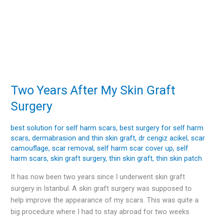
Two Years After My Skin Graft
Two
Years
Surgery
After
My
best solution for self harm scars
,
best surgery for self harm
Skin
scars
,
dermabrasion and thin skin graft
,
dr cengiz acikel
,
scar
Graft
camouflage
,
scar removal
,
self harm scar cover up
,
self
Surgery
harm scars
,
skin graft surgery
,
thin skin graft
,
thin skin patch
It has now been two years since I underwent skin graft
surgery in Istanbul. A skin graft surgery was supposed to
help improve the appearance of my scars. This was quite a
big procedure where I had to stay abroad for two weeks