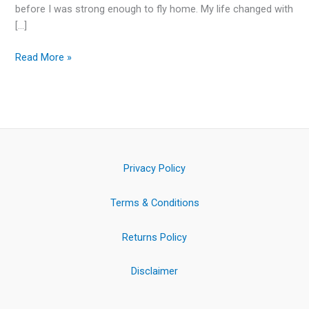
before I was strong enough to fly home. My life changed with
[…]
Read More »
Privacy Policy
Terms & Conditions
Returns Policy
Disclaimer