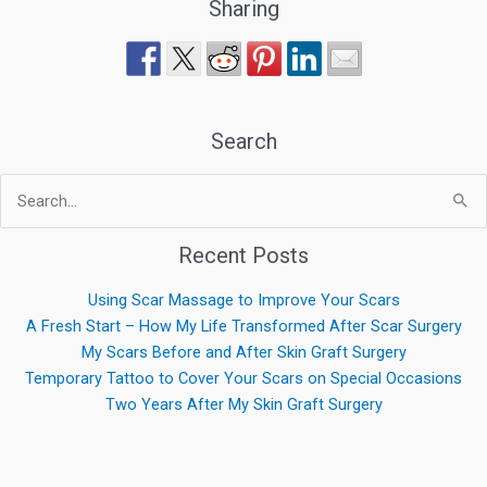
Sharing
Search
Search
for:
Recent Posts
Using Scar Massage to Improve Your Scars
A Fresh Start – How My Life Transformed After Scar Surgery
My Scars Before and After Skin Graft Surgery
Temporary Tattoo to Cover Your Scars on Special Occasions
Two Years After My Skin Graft Surgery