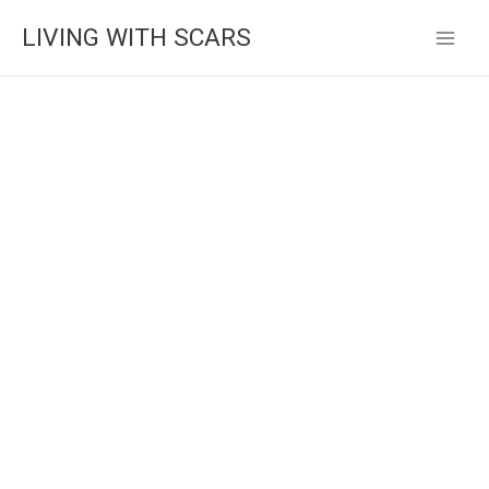
Skip
LIVING WITH SCARS
to
content