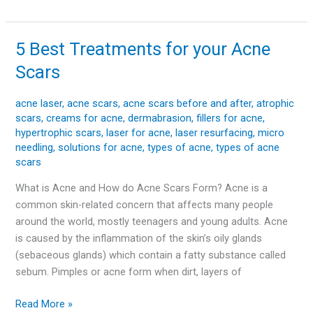
5 Best Treatments for your Acne
5
Best
Scars
Treatments
for
acne laser
,
acne scars
,
acne scars before and after
,
atrophic
your
scars
,
creams for acne
,
dermabrasion
,
fillers for acne
,
Acne
hypertrophic scars
,
laser for acne
,
laser resurfacing
,
micro
Scars
needling
,
solutions for acne
,
types of acne
,
types of acne
scars
What is Acne and How do Acne Scars Form? Acne is a
common skin-related concern that affects many people
around the world, mostly teenagers and young adults. Acne
is caused by the inflammation of the skin’s oily glands
(sebaceous glands) which contain a fatty substance called
sebum. Pimples or acne form when dirt, layers of
Read More »