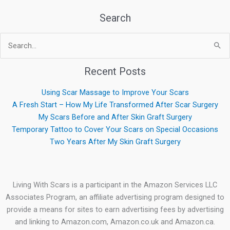
Search
Search
for:
Recent Posts
Using Scar Massage to Improve Your Scars
A Fresh Start – How My Life Transformed After Scar Surgery
My Scars Before and After Skin Graft Surgery
Temporary Tattoo to Cover Your Scars on Special Occasions
Two Years After My Skin Graft Surgery
Living With Scars is a participant in the Amazon Services LLC
Associates Program, an affiliate advertising program designed to
provide a means for sites to earn advertising fees by advertising
and linking to Amazon.com, Amazon.co.uk and Amazon.ca.