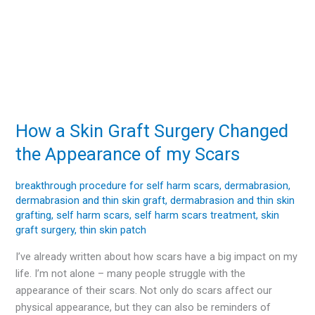
How a Skin Graft Surgery Changed
How
a
the Appearance of my Scars
Skin
Graft
breakthrough procedure for self harm scars
,
dermabrasion
,
Surgery
dermabrasion and thin skin graft
,
dermabrasion and thin skin
Changed
grafting
,
self harm scars
,
self harm scars treatment
,
skin
the
graft surgery
,
thin skin patch
Appearance
I’ve already written about how scars have a big impact on my
of
life. I’m not alone – many people struggle with the
my
appearance of their scars. Not only do scars affect our
Scars
physical appearance, but they can also be reminders of