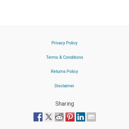
Privacy Policy
Terms & Conditions
Returns Policy
Disclaimer
Sharing