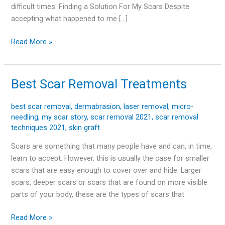
difficult times. Finding a Solution For My Scars Despite
accepting what happened to me […]
Read More »
Best Scar Removal Treatments
Best
Scar
Removal
best scar removal
,
dermabrasion
,
laser removal
,
micro-
needling
,
my scar story
,
scar removal 2021
,
scar removal
Treatments
techniques 2021
,
skin graft
Scars are something that many people have and can, in time,
learn to accept. However, this is usually the case for smaller
scars that are easy enough to cover over and hide. Larger
scars, deeper scars or scars that are found on more visible
parts of your body, these are the types of scars that
Read More »