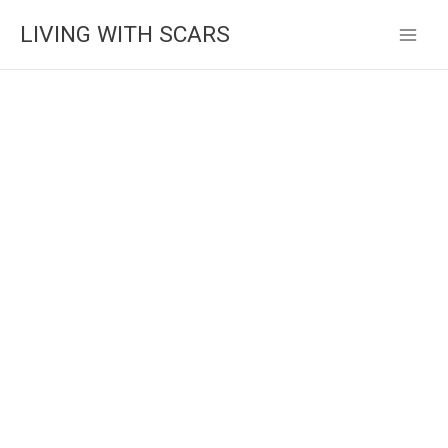
Skip
LIVING WITH SCARS
to
content