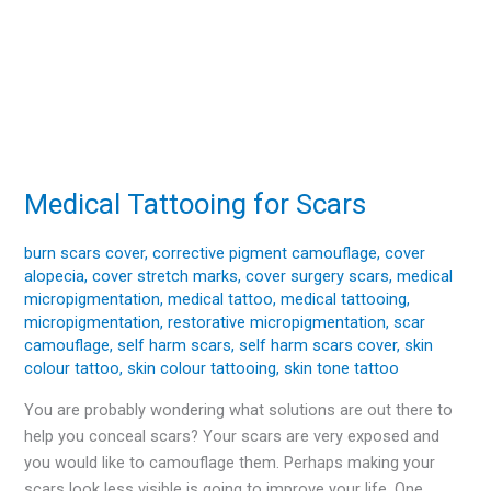
Medical Tattooing for Scars
Medical
Tattooing
for
burn scars cover
,
corrective pigment camouflage
,
cover
alopecia
,
cover stretch marks
,
cover surgery scars
,
medical
Scars
micropigmentation
,
medical tattoo
,
medical tattooing
,
micropigmentation
,
restorative micropigmentation
,
scar
camouflage
,
self harm scars
,
self harm scars cover
,
skin
colour tattoo
,
skin colour tattooing
,
skin tone tattoo
You are probably wondering what solutions are out there to
help you conceal scars? Your scars are very exposed and
you would like to camouflage them. Perhaps making your
scars look less visible is going to improve your life. One