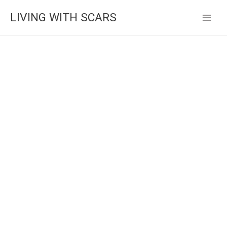
Skip
LIVING WITH SCARS
to
content