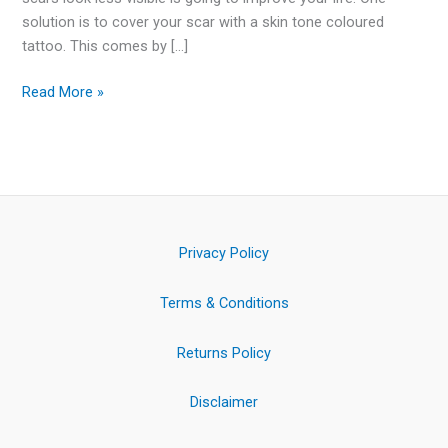
solution is to cover your scar with a skin tone coloured
tattoo. This comes by […]
Read More »
Privacy Policy
Terms & Conditions
Returns Policy
Disclaimer