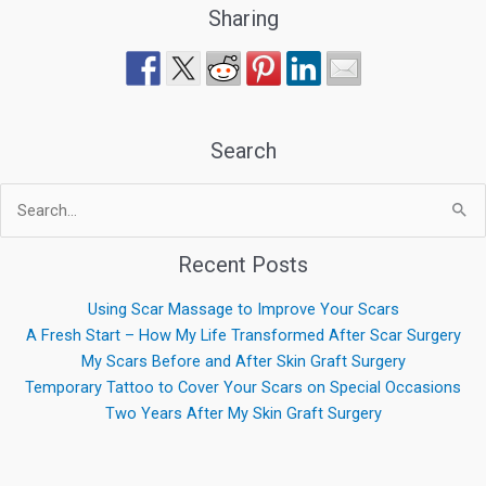
Sharing
Search
Search
for:
Recent Posts
Using Scar Massage to Improve Your Scars
A Fresh Start – How My Life Transformed After Scar Surgery
My Scars Before and After Skin Graft Surgery
Temporary Tattoo to Cover Your Scars on Special Occasions
Two Years After My Skin Graft Surgery