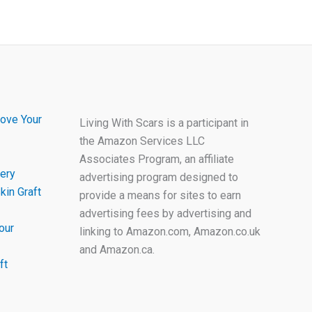
ove Your
Living With Scars is a participant in
the Amazon Services LLC
Associates Program, an affiliate
ery
advertising program designed to
kin Graft
provide a means for sites to earn
advertising fees by advertising and
our
linking to Amazon.com, Amazon.co.uk
and Amazon.ca.
ft