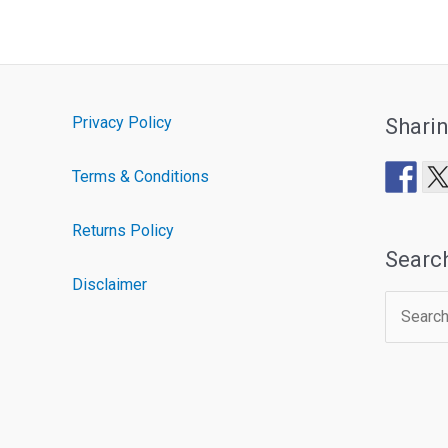
Privacy Policy
Shari
Terms & Conditions
Returns Policy
Searc
Disclaimer
Search
for: