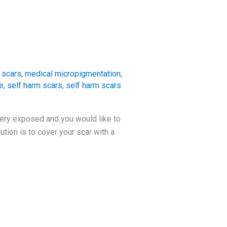
 scars
,
medical micropigmentation
,
e
,
self harm scars
,
self harm scars
very exposed and you would like to
tion is to cover your scar with a