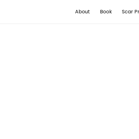
About
Book
Scar P