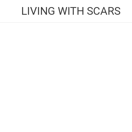
Skip
LIVING WITH SCARS
to
content