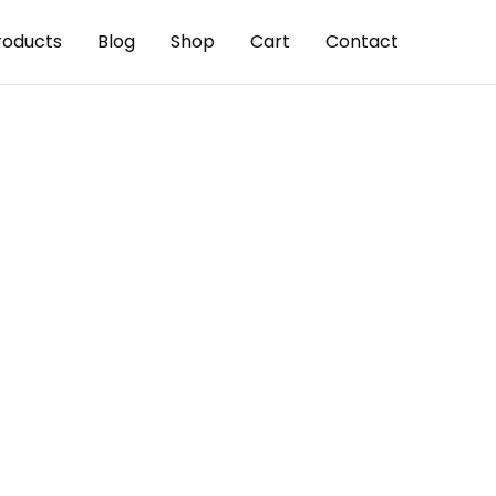
roducts
Blog
Shop
Cart
Contact