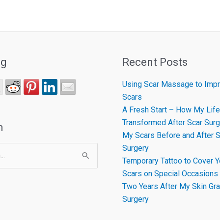
ng
Recent Posts
Using Scar Massage to Impr
Scars
A Fresh Start – How My Life
Transformed After Scar Surg
h
My Scars Before and After S
Surgery
Temporary Tattoo to Cover Y
Scars on Special Occasions
Two Years After My Skin Gra
Surgery