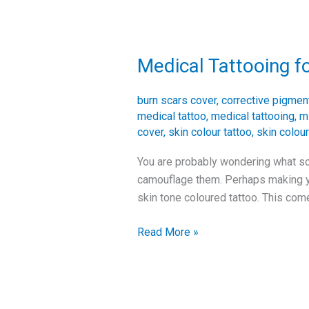
Medical Tattooing f
Medical
Tattooing
for
burn scars cover
,
corrective pigmen
Scars
medical tattoo
,
medical tattooing
,
m
cover
,
skin colour tattoo
,
skin colour
You are probably wondering what sol
camouflage them. Perhaps making you
skin tone coloured tattoo. This com
Read More »