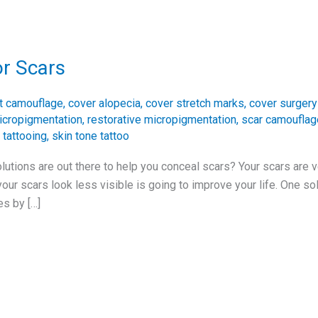
or Scars
t camouflage
,
cover alopecia
,
cover stretch marks
,
cover surgery
icropigmentation
,
restorative micropigmentation
,
scar camouflag
 tattooing
,
skin tone tattoo
utions are out there to help you conceal scars? Your scars are 
r scars look less visible is going to improve your life. One solu
es by […]