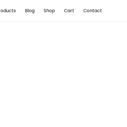
roducts
Blog
Shop
Cart
Contact