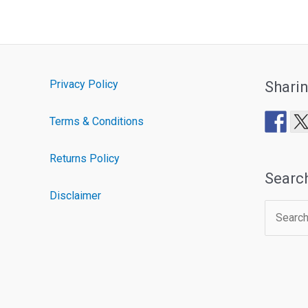
Privacy Policy
Shari
Terms & Conditions
Returns Policy
Searc
Disclaimer
Search
for: