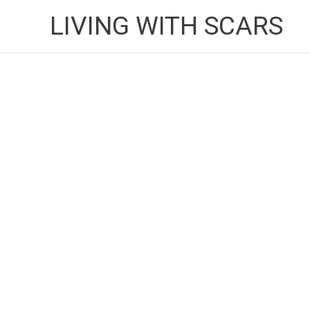
Skip
LIVING WITH SCARS
to
content