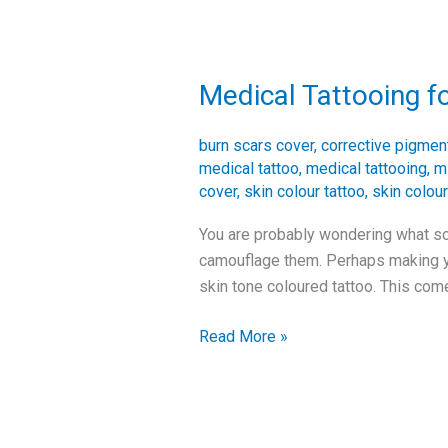
Medical Tattooing f
Medical
Tattooing
for
burn scars cover
,
corrective pigmen
Scars
medical tattoo
,
medical tattooing
,
m
cover
,
skin colour tattoo
,
skin colour
You are probably wondering what sol
camouflage them. Perhaps making you
skin tone coloured tattoo. This com
Read More »