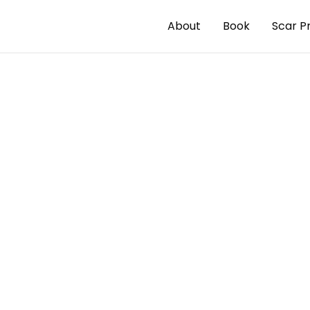
About
Book
Scar P