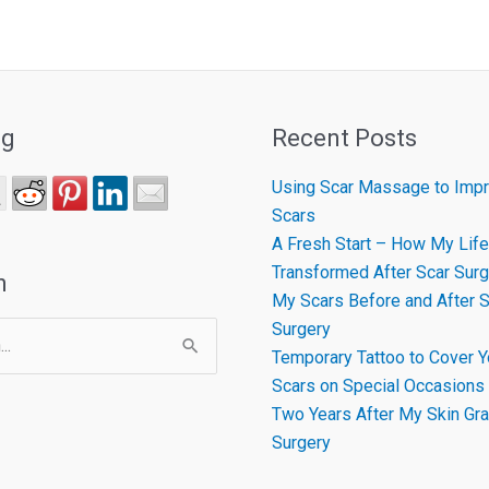
ng
Recent Posts
Using Scar Massage to Impr
Scars
A Fresh Start – How My Life
Transformed After Scar Surg
h
My Scars Before and After S
Surgery
Temporary Tattoo to Cover Y
Scars on Special Occasions
Two Years After My Skin Gra
Surgery