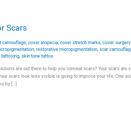
or Scars
t camouflage
,
cover alopecia
,
cover stretch marks
,
cover surgery
icropigmentation
,
restorative micropigmentation
,
scar camouflag
 tattooing
,
skin tone tattoo
utions are out there to help you conceal scars? Your scars are 
r scars look less visible is going to improve your life. One solu
es by […]