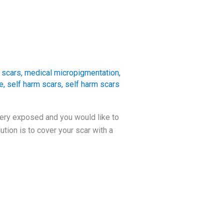
 scars
,
medical micropigmentation
,
e
,
self harm scars
,
self harm scars
very exposed and you would like to
tion is to cover your scar with a