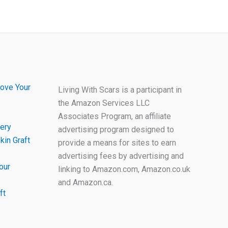
ove Your
Living With Scars is a participant in
the Amazon Services LLC
Associates Program, an affiliate
ery
advertising program designed to
kin Graft
provide a means for sites to earn
advertising fees by advertising and
our
linking to Amazon.com, Amazon.co.uk
and Amazon.ca.
ft