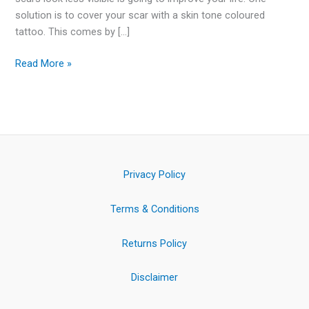
solution is to cover your scar with a skin tone coloured
tattoo. This comes by […]
Read More »
Privacy Policy
Terms & Conditions
Returns Policy
Disclaimer