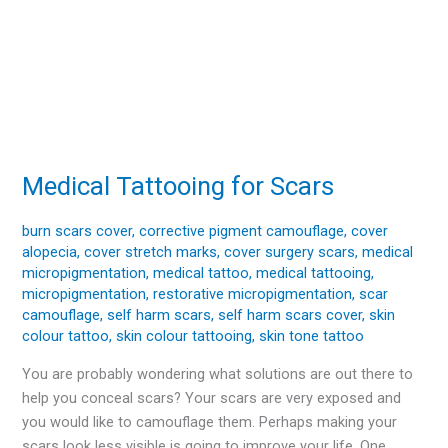
Medical Tattooing for Scars
Medical
Tattooing
for
burn scars cover
,
corrective pigment camouflage
,
cover
alopecia
,
cover stretch marks
,
cover surgery scars
,
medical
Scars
micropigmentation
,
medical tattoo
,
medical tattooing
,
micropigmentation
,
restorative micropigmentation
,
scar
camouflage
,
self harm scars
,
self harm scars cover
,
skin
colour tattoo
,
skin colour tattooing
,
skin tone tattoo
You are probably wondering what solutions are out there to
help you conceal scars? Your scars are very exposed and
you would like to camouflage them. Perhaps making your
scars look less visible is going to improve your life. One