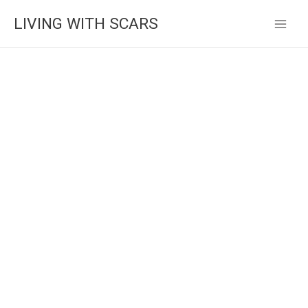
Skip
LIVING WITH SCARS
to
content