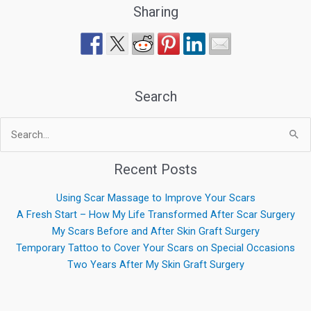
Sharing
Search
Search
for:
Recent Posts
Using Scar Massage to Improve Your Scars
A Fresh Start – How My Life Transformed After Scar Surgery
My Scars Before and After Skin Graft Surgery
Temporary Tattoo to Cover Your Scars on Special Occasions
Two Years After My Skin Graft Surgery