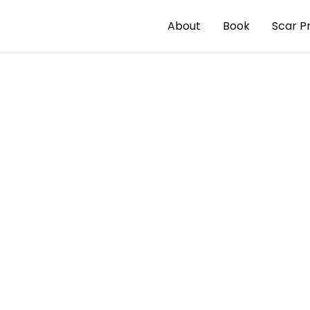
About
Book
Scar P