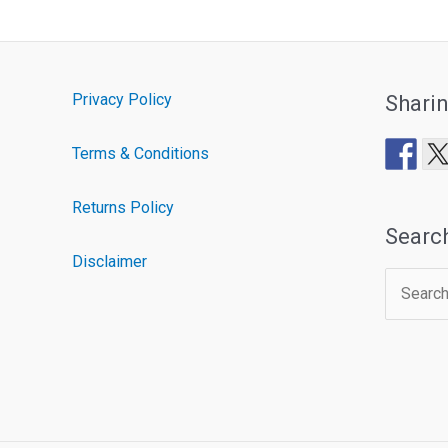
Privacy Policy
Shari
Terms & Conditions
Returns Policy
Searc
Disclaimer
Search
for: