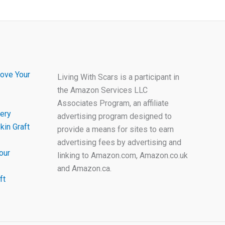
ove Your
Living With Scars is a participant in
the Amazon Services LLC
Associates Program, an affiliate
ery
advertising program designed to
kin Graft
provide a means for sites to earn
advertising fees by advertising and
our
linking to Amazon.com, Amazon.co.uk
and Amazon.ca.
ft