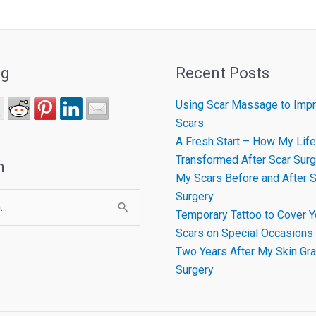
ng
Recent Posts
Using Scar Massage to Impr
Scars
A Fresh Start – How My Life
Transformed After Scar Surg
h
My Scars Before and After S
Surgery
Temporary Tattoo to Cover Y
Scars on Special Occasions
Two Years After My Skin Gra
Surgery