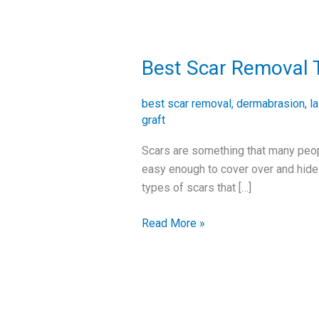
Best Scar Removal 
Best
Scar
Removal
best scar removal
,
dermabrasion
,
l
Treatments
graft
Scars are something that many people
easy enough to cover over and hide.
types of scars that […]
Read More »