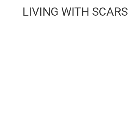
Skip
LIVING WITH SCARS
to
content