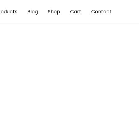
roducts
Blog
Shop
Cart
Contact