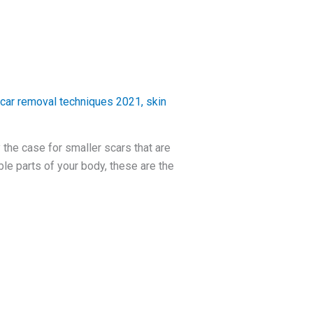
car removal techniques 2021
,
skin
 the case for smaller scars that are
le parts of your body, these are the