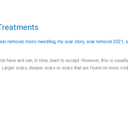
Treatments
aser removal
,
micro-needling
,
my scar story
,
scar removal 2021
,
s
 have and can, in time, learn to accept. However, this is usually
 Larger scars, deeper scars or scars that are found on more visib