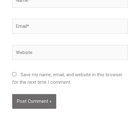
Email*
Website
Save my name, email, and website in this browser
for the next time I comment.