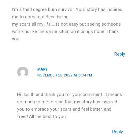
I’m a third degree burn survivor. Your story has inspired
me to come out,Been hiding
my scars all my life …its not easy but seeing someone
with kind like the same situation it brings hope .Thank
you
Reply
MARY
NOVEMBER 28, 2022 AT 6:34 PM
Hi Judith and thank you for your comment. It means
so much to me to read that my story has inspired
you to embrace your scars and feel better, and
freer! All the best to you
Reply