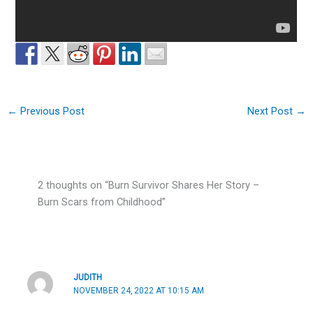
←
Previous Post
Next Post
→
2 thoughts on “Burn Survivor Shares Her Story –
Burn Scars from Childhood”
JUDITH
NOVEMBER 24, 2022 AT 10:15 AM