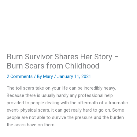
Burn Survivor Shares Her Story –
Burn Scars from Childhood
2 Comments
/ By
Mary
/
January 11, 2021
The toll scars take on your life can be incredibly heavy.
Because there is usually hardly any professional help
provided to people dealing with the aftermath of a traumatic
event- physical scars, it can get really hard to go on. Some
people are not able to survive the pressure and the burden
the scars have on them.