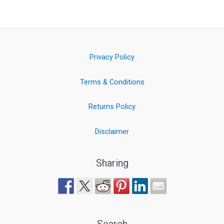
Privacy Policy
Terms & Conditions
Returns Policy
Disclaimer
Sharing