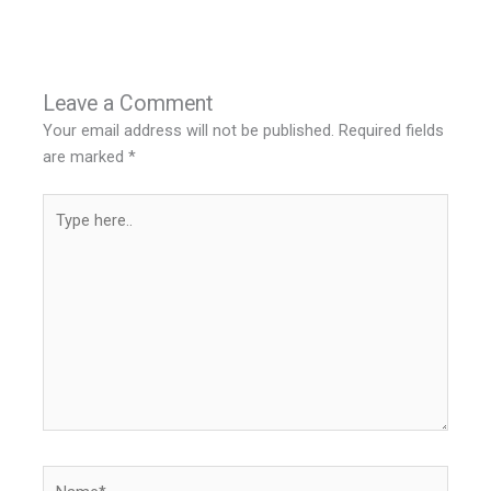
Leave a Comment
Your email address will not be published.
Required fields
are marked
*
Type
here..
Name*