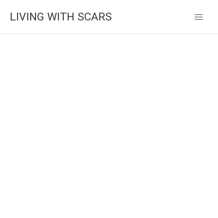
Skip
LIVING WITH SCARS
to
content