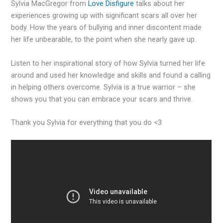
Sylvia MacGregor from
Love Disfigure
talks about her
experiences growing up with significant scars all over her
body. How the years of bullying and inner discontent made
her life unbearable, to the point when she nearly gave up.
Listen to her inspirational story of how Sylvia turned her life
around and used her knowledge and skills and found a calling
in helping others overcome. Sylvia is a true warrior – she
shows you that you can embrace your scars and thrive.
Thank you Sylvia for everything that you do <3