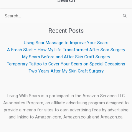
Search
Search
for:
Recent Posts
Using Scar Massage to Improve Your Scars
A Fresh Start – How My Life Transformed After Scar Surgery
My Scars Before and After Skin Graft Surgery
Temporary Tattoo to Cover Your Scars on Special Occasions
Two Years After My Skin Graft Surgery
Living With Scars is a participant in the Amazon Services LLC
Associates Program, an affiliate advertising program designed to
provide a means for sites to earn advertising fees by advertising
and linking to Amazon.com, Amazon.co.uk and Amazon.ca.