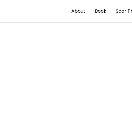
About
Book
Scar P