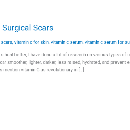
 Surgical Scars
r scars
,
vitamin c for skin
,
vitamin c serum
,
vitamin c serum for su
s heal better, I have done a lot of research on various types of
ar smoother, lighter, darker, less raised, hydrated, and prevent
 mention vitamin C as revolutionary in […]