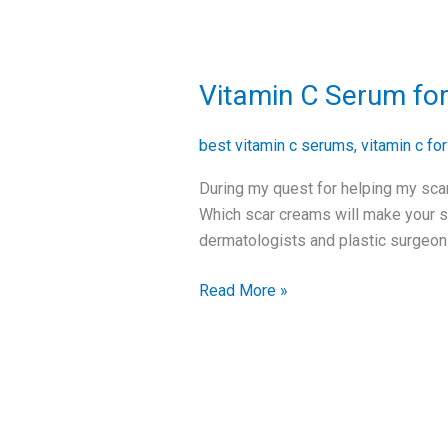
Vitamin C Serum for
Vitamin
C
Serum
best vitamin c serums
,
vitamin c fo
for
During my quest for helping my scar
Surgical
Which scar creams will make your sc
Scars
dermatologists and plastic surgeons
Read More »