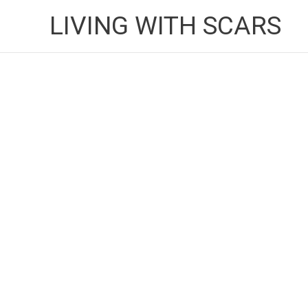
Skip
LIVING WITH SCARS
to
content