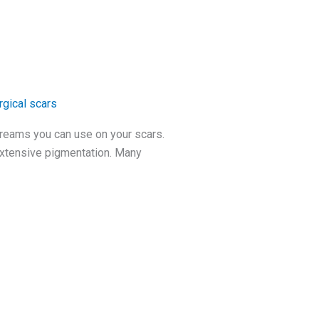
rgical scars
 creams you can use on your scars.
 extensive pigmentation. Many