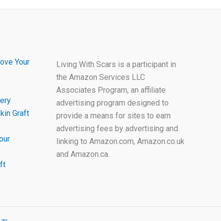
ove Your
Living With Scars is a participant in
the Amazon Services LLC
Associates Program, an affiliate
ery
advertising program designed to
kin Graft
provide a means for sites to earn
advertising fees by advertising and
our
linking to Amazon.com, Amazon.co.uk
and Amazon.ca.
ft