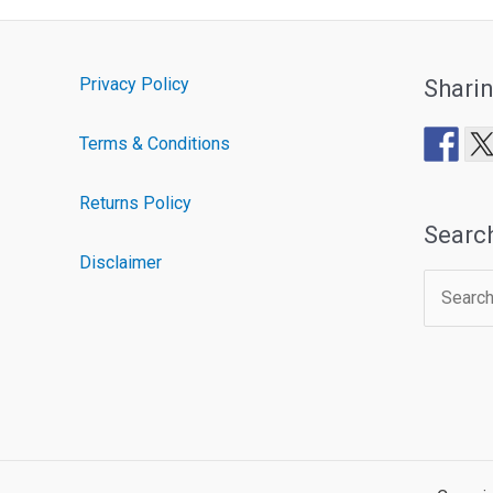
Privacy Policy
Shari
Terms & Conditions
Returns Policy
Searc
Disclaimer
Search
for: