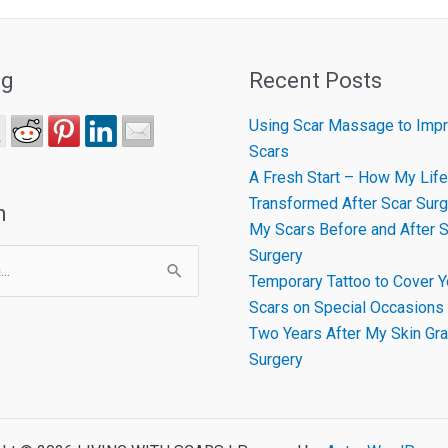
ng
Recent Posts
Using Scar Massage to Impr
Scars
A Fresh Start – How My Life
Transformed After Scar Surg
h
My Scars Before and After S
Surgery
Temporary Tattoo to Cover Y
Scars on Special Occasions
Two Years After My Skin Gra
Surgery