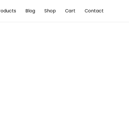
roducts
Blog
Shop
Cart
Contact