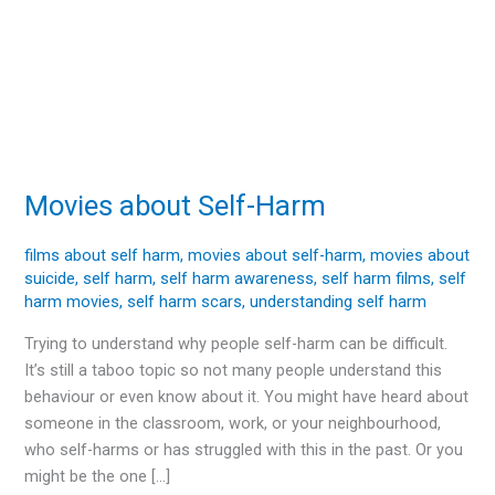
Movies about Self-Harm
Movies
about
Self-
films about self harm
,
movies about self-harm
,
movies about
suicide
,
self harm
,
self harm awareness
,
self harm films
,
self
Harm
harm movies
,
self harm scars
,
understanding self harm
Trying to understand why people self-harm can be difficult.
It’s still a taboo topic so not many people understand this
behaviour or even know about it. You might have heard about
someone in the classroom, work, or your neighbourhood,
who self-harms or has struggled with this in the past. Or you
might be the one […]