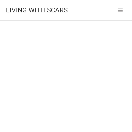
Skip
LIVING WITH SCARS
to
content