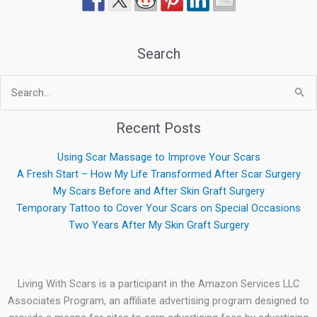
Search
Search
for:
Recent Posts
Using Scar Massage to Improve Your Scars
A Fresh Start – How My Life Transformed After Scar Surgery
My Scars Before and After Skin Graft Surgery
Temporary Tattoo to Cover Your Scars on Special Occasions
Two Years After My Skin Graft Surgery
Living With Scars is a participant in the Amazon Services LLC
Associates Program, an affiliate advertising program designed to