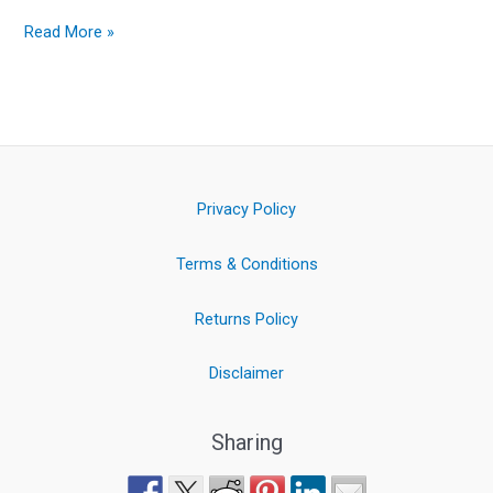
Read More »
Privacy Policy
Terms & Conditions
Returns Policy
Disclaimer
Sharing