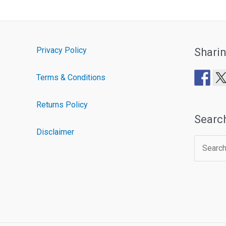
Privacy Policy
Shari
Terms & Conditions
Returns Policy
Searc
Disclaimer
Search
for: