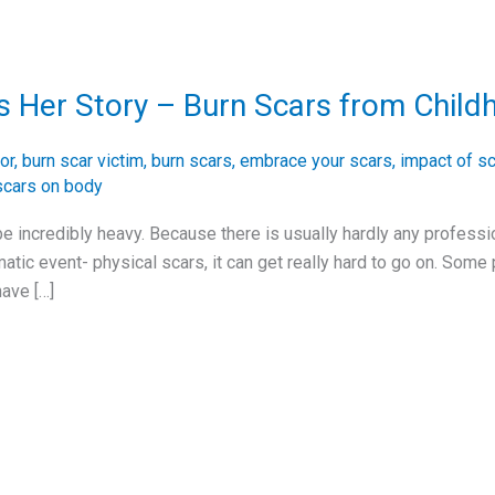
s Her Story – Burn Scars from Child
or
,
burn scar victim
,
burn scars
,
embrace your scars
,
impact of sc
scars on body
 be incredibly heavy. Because there is usually hardly any profess
matic event- physical scars, it can get really hard to go on. Some
ave […]