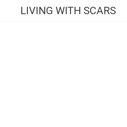
Skip
LIVING WITH SCARS
to
content