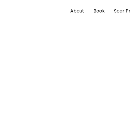
About
Book
Scar P