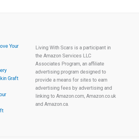
ove Your
Living With Scars is a participant in
the Amazon Services LLC
Associates Program, an affiliate
ery
advertising program designed to
kin Graft
provide a means for sites to earn
advertising fees by advertising and
our
linking to Amazon.com, Amazon.co.uk
and Amazon.ca.
ft