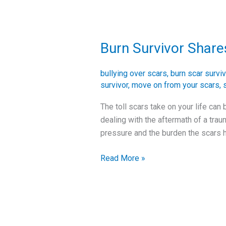
Burn Survivor Share
Burn
Survivor
Shares
bullying over scars
,
burn scar surviv
Her
survivor
,
move on from your scars
,
Story
The toll scars take on your life can
–
dealing with the aftermath of a trau
Burn
pressure and the burden the scars h
Scars
from
Read More »
Childhood