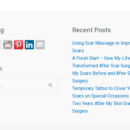
ng
Recent Posts
Using Scar Massage to Impr
Scars
A Fresh Start – How My Life
Transformed After Scar Surg
h
My Scars Before and After S
Surgery
Temporary Tattoo to Cover Y
Scars on Special Occasions
Two Years After My Skin Gra
Surgery