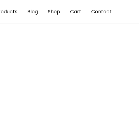
roducts
Blog
Shop
Cart
Contact