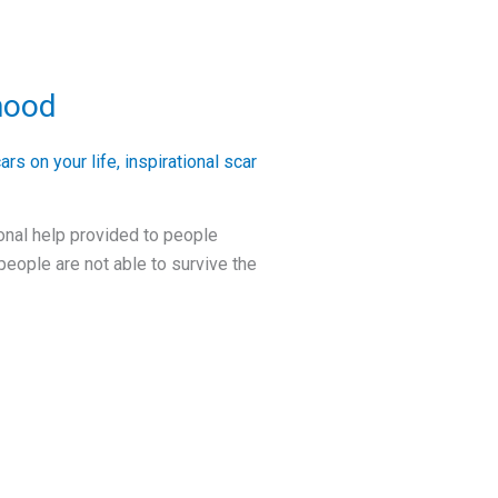
hood
ars on your life
,
inspirational scar
ional help provided to people
 people are not able to survive the