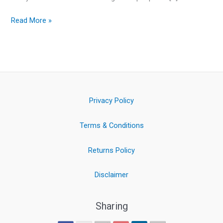
Read More »
Privacy Policy
Terms & Conditions
Returns Policy
Disclaimer
Sharing