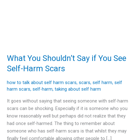
What You Shouldn’t Say if You See
What
You
Self-Harm Scars
Shouldn’t
Say
how to talk about self harm scars
,
scars
,
self harm
,
self
if
harm scars
,
self-harm
,
taking about self harm
You
It goes without saying that seeing someone with self-harm
See
scars can be shocking. Especially if it is someone who you
Self-
know reasonably well but perhaps did not realize that they
Harm
had once self-harmed. The thing to remember about
Scars
someone who has self-harm scars is that whilst they may
finally feel comfortable allowing other people to […]