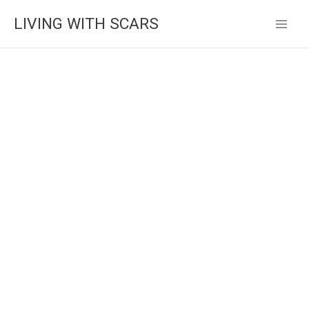
Skip
LIVING WITH SCARS
to
content