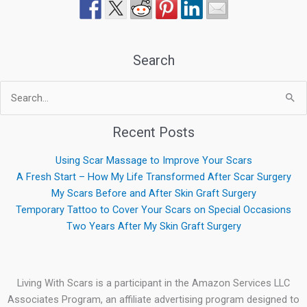
Search
Search
for:
Recent Posts
Using Scar Massage to Improve Your Scars
A Fresh Start – How My Life Transformed After Scar Surgery
My Scars Before and After Skin Graft Surgery
Temporary Tattoo to Cover Your Scars on Special Occasions
Two Years After My Skin Graft Surgery
Living With Scars is a participant in the Amazon Services LLC
Associates Program, an affiliate advertising program designed to