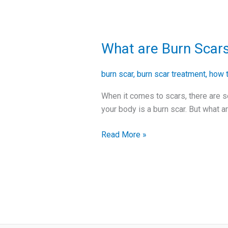
What are Burn Scar
What
are
Burn
burn scar
,
burn scar treatment
,
how t
Scars
When it comes to scars, there are s
and
your body is a burn scar. But what a
How
to
Read More »
Treat
Them