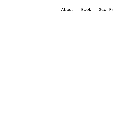
About
Book
Scar P