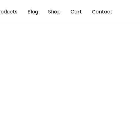
roducts
Blog
Shop
Cart
Contact