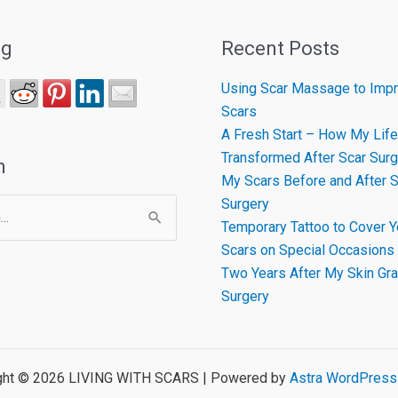
ng
Recent Posts
Using Scar Massage to Impr
Scars
A Fresh Start – How My Life
Transformed After Scar Surg
h
My Scars Before and After S
Surgery
Temporary Tattoo to Cover Y
Scars on Special Occasions
Two Years After My Skin Gra
Surgery
ght © 2026 LIVING WITH SCARS | Powered by
Astra WordPres