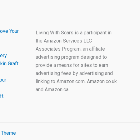
ove Your
Living With Scars is a participant in
the Amazon Services LLC
Associates Program, an affiliate
ery
advertising program designed to
kin Graft
provide a means for sites to earn
advertising fees by advertising and
our
linking to Amazon.com, Amazon.co.uk
and Amazon.ca.
ft
s Theme