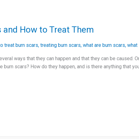
s and How to Treat Them
o treat burn scars
,
treating burn scars
,
what are burn scars
,
what 
everal ways that they can happen and that they can be caused. O
re burn scars? How do they happen, and is there anything that you