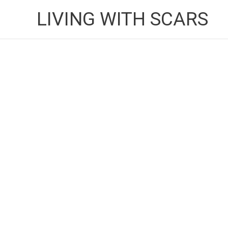
Skip
LIVING WITH SCARS
to
content