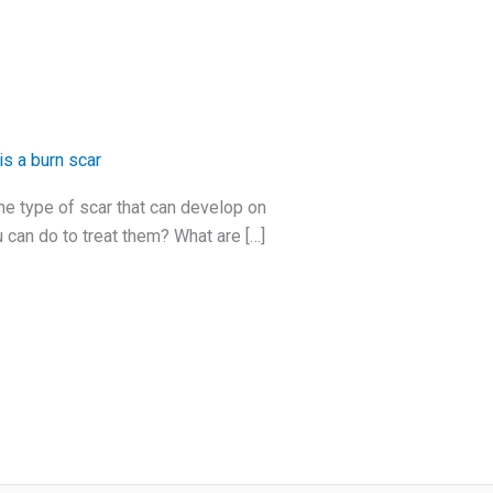
is a burn scar
ne type of scar that can develop on
 can do to treat them? What are […]