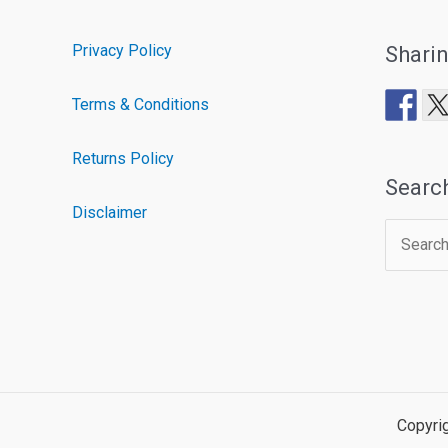
Privacy Policy
Shari
Terms & Conditions
Returns Policy
Searc
Disclaimer
Search
for:
Copyri