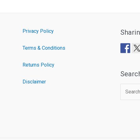
Privacy Policy
Shari
Terms & Conditions
Returns Policy
Searc
Disclaimer
Search
for: