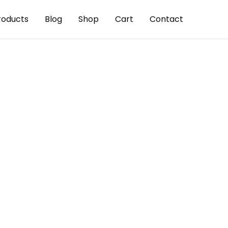
roducts
Blog
Shop
Cart
Contact