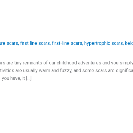
ure scars
,
first line scars
,
first-line scars
,
hypertrophic scars
,
kel
rs are tiny remnants of our childhood adventures and you simpl
tivities are usually warm and fuzzy, and some scars are significa
you have, it […]