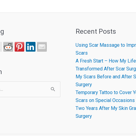
ng
Recent Posts
Using Scar Massage to Impr
Scars
A Fresh Start – How My Life
Transformed After Scar Surg
h
My Scars Before and After S
Surgery
Temporary Tattoo to Cover Y
Scars on Special Occasions
Two Years After My Skin Gra
Surgery