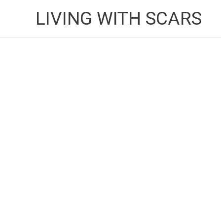
Skip
LIVING WITH SCARS
to
content