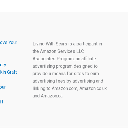
ove Your
Living With Scars is a participant in
the Amazon Services LLC
Associates Program, an affiliate
ery
advertising program designed to
kin Graft
provide a means for sites to earn
advertising fees by advertising and
our
linking to Amazon.com, Amazon.co.uk
and Amazon.ca.
ft