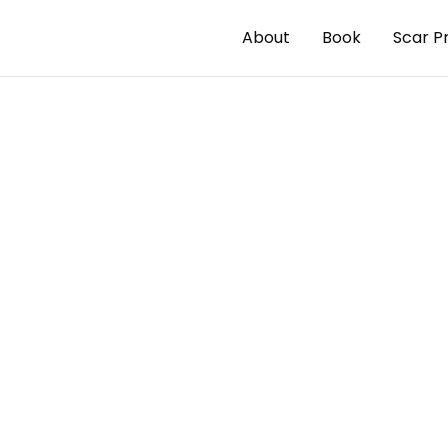
About
Book
Scar P