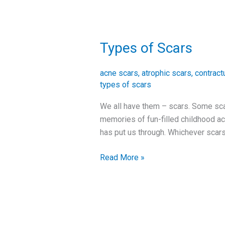
Types of Scars
Types
of
Scars
acne scars
,
atrophic scars
,
contract
types of scars
We all have them – scars. Some sca
memories of fun-filled childhood ac
has put us through. Whichever scars 
Read More »