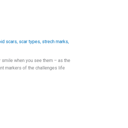
oid scars
,
scar types
,
strech marks
,
y smile when you see them – as the
nt markers of the challenges life