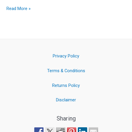
Read More »
Privacy Policy
Terms & Conditions
Returns Policy
Disclaimer
Sharing