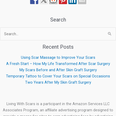
Search
Search
for:
Recent Posts
Using Scar Massage to Improve Your Scars
A Fresh Start – How My Life Transformed After Scar Surgery
My Scars Before and After Skin Graft Surgery
Temporary Tattoo to Cover Your Scars on Special Occasions
Two Years After My Skin Graft Surgery
Living With Scars is a participant in the Amazon Services LLC
Associates Program, an affiliate advertising program designed to