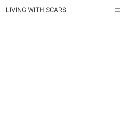
Skip
LIVING WITH SCARS
to
content