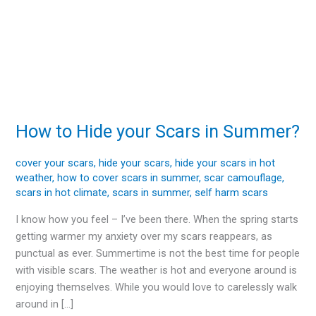
How to Hide your Scars in Summer?
How
to
Hide
cover your scars
,
hide your scars
,
hide your scars in hot
weather
,
how to cover scars in summer
,
scar camouflage
,
your
scars in hot climate
,
scars in summer
,
self harm scars
Scars
in
I know how you feel – I’ve been there. When the spring starts
Summer?
getting warmer my anxiety over my scars reappears, as
punctual as ever. Summertime is not the best time for people
with visible scars. The weather is hot and everyone around is
enjoying themselves. While you would love to carelessly walk
around in […]