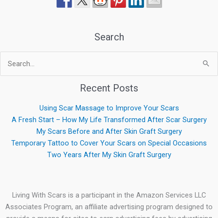
Search
Search
for:
Recent Posts
Using Scar Massage to Improve Your Scars
A Fresh Start – How My Life Transformed After Scar Surgery
My Scars Before and After Skin Graft Surgery
Temporary Tattoo to Cover Your Scars on Special Occasions
Two Years After My Skin Graft Surgery
Living With Scars is a participant in the Amazon Services LLC
Associates Program, an affiliate advertising program designed to