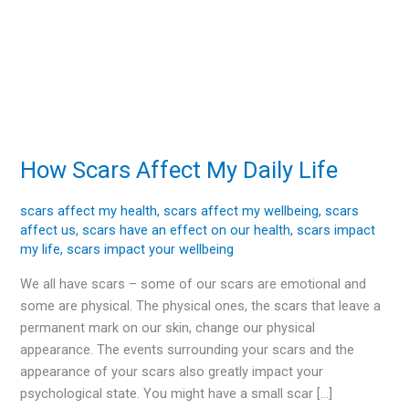
How Scars Affect My Daily Life
How
Scars
Affect
scars affect my health
,
scars affect my wellbeing
,
scars
affect us
,
scars have an effect on our health
,
scars impact
My
my life
,
scars impact your wellbeing
Daily
Life
We all have scars – some of our scars are emotional and
some are physical. The physical ones, the scars that leave a
permanent mark on our skin, change our physical
appearance. The events surrounding your scars and the
appearance of your scars also greatly impact your
psychological state. You might have a small scar […]