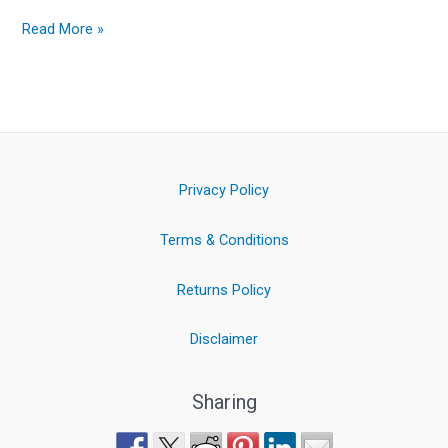
Read More »
Privacy Policy
Terms & Conditions
Returns Policy
Disclaimer
Sharing