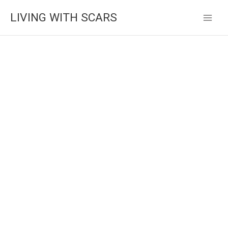
Skip
LIVING WITH SCARS
to
content