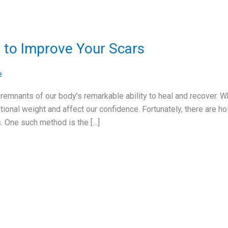
 to Improve Your Scars
e
l remnants of our body’s remarkable ability to heal and recover. W
tional weight and affect our confidence. Fortunately, there are h
. One such method is the […]