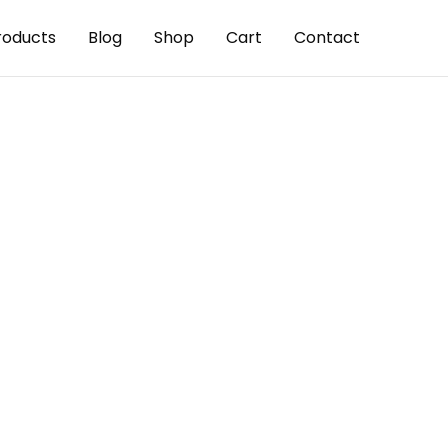
roducts
Blog
Shop
Cart
Contact