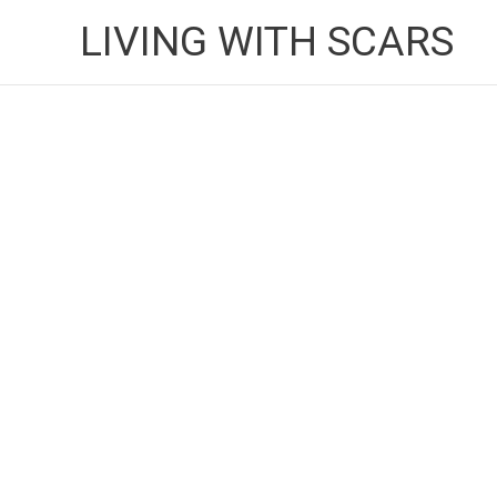
Skip
LIVING WITH SCARS
to
content