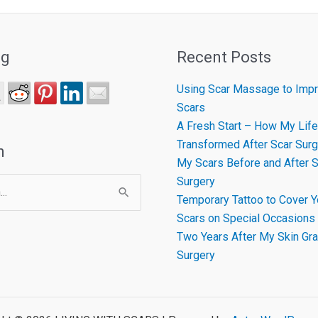
ng
Recent Posts
Using Scar Massage to Impr
Scars
A Fresh Start – How My Life
Transformed After Scar Surg
h
My Scars Before and After S
Surgery
Temporary Tattoo to Cover Y
Scars on Special Occasions
Two Years After My Skin Gra
Surgery