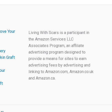
ove Your
Living With Scars is a participant in
the Amazon Services LLC
Associates Program, an affiliate
ery
advertising program designed to
kin Graft
provide a means for sites to earn
advertising fees by advertising and
our
linking to Amazon.com, Amazon.co.uk
and Amazon.ca.
ft