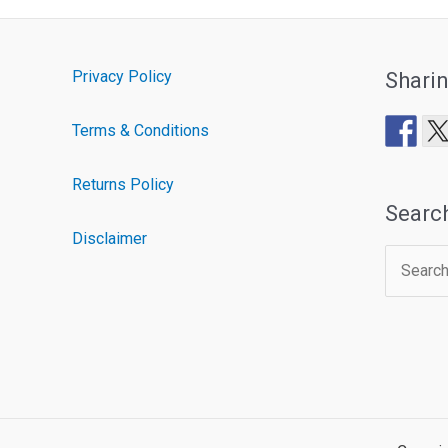
Privacy Policy
Shari
Terms & Conditions
Returns Policy
Searc
Disclaimer
Search
for: