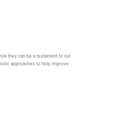
hile they can be a testament to our
olistic approaches to help improve