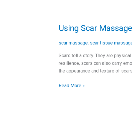
Using Scar Massage
Using
Scar
Massage
scar massage
,
scar tissue massag
to
Scars tell a story. They are physica
Improve
resilience, scars can also carry emo
Your
the appearance and texture of scars
Scars
Read More »