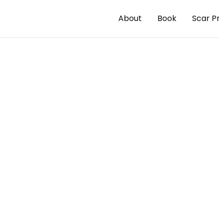
About
Book
Scar P