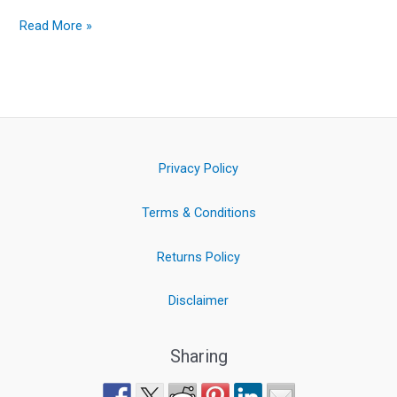
Read More »
Privacy Policy
Terms & Conditions
Returns Policy
Disclaimer
Sharing