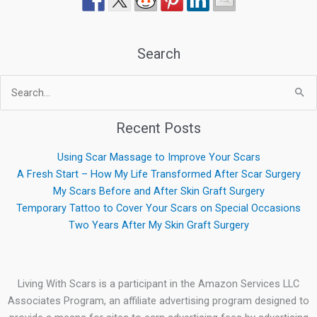
Search
Search
for:
Recent Posts
Using Scar Massage to Improve Your Scars
A Fresh Start – How My Life Transformed After Scar Surgery
My Scars Before and After Skin Graft Surgery
Temporary Tattoo to Cover Your Scars on Special Occasions
Two Years After My Skin Graft Surgery
Living With Scars is a participant in the Amazon Services LLC
Associates Program, an affiliate advertising program designed to