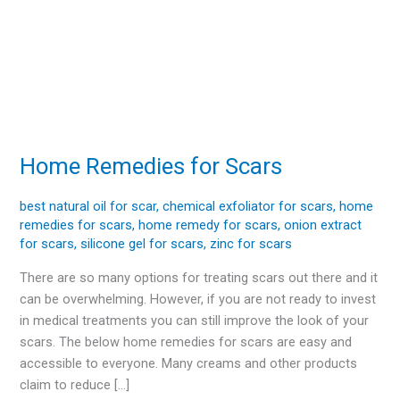
Home Remedies for Scars
Home
Remedies
for
best natural oil for scar
,
chemical exfoliator for scars
,
home
remedies for scars
,
home remedy for scars
,
onion extract
Scars
for scars
,
silicone gel for scars
,
zinc for scars
There are so many options for treating scars out there and it
can be overwhelming. However, if you are not ready to invest
in medical treatments you can still improve the look of your
scars. The below home remedies for scars are easy and
accessible to everyone. Many creams and other products
claim to reduce […]