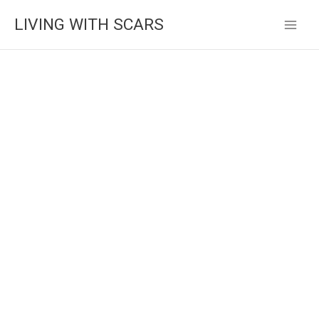
Skip
LIVING WITH SCARS
to
content