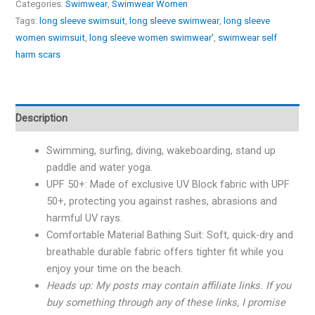
Categories:
Swimwear
,
Swimwear Women
Tags:
long sleeve swimsuit
,
long sleeve swimwear
,
long sleeve
women swimsuit
,
long sleeve women swimwear'
,
swimwear self
harm scars
Description
Swimming, surfing, diving, wakeboarding, stand up
paddle and water yoga.
UPF 50+: Made of exclusive UV Block fabric with UPF
50+, protecting you against rashes, abrasions and
harmful UV rays.
Comfortable Material Bathing Suit: Soft, quick-dry and
breathable durable fabric offers tighter fit while you
enjoy your time on the beach.
Heads up: My posts may contain affiliate links. If you
buy something through any of these links, I promise