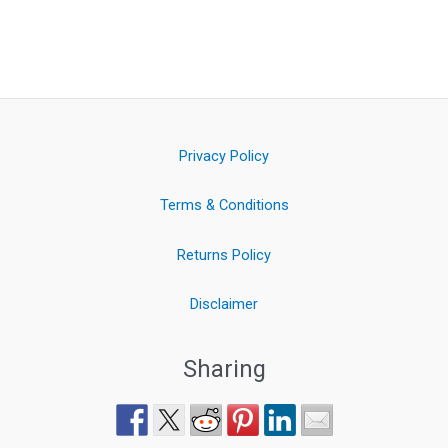
Privacy Policy
Terms & Conditions
Returns Policy
Disclaimer
Sharing