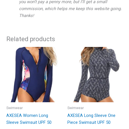
you won’t pay a penny more, but I’ll get a small
commission, which helps me keep this website going.
Thanks!
Related products
Swimwear
Swimwear
AXESEA Women Long
AXESEA Long Sleeve One
Sleeve Swimsuit UPF 50
Piece Swimsuit UPF 50