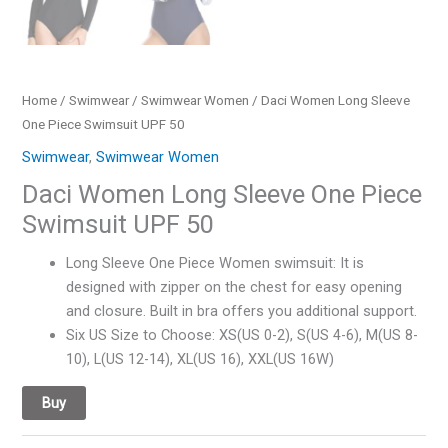
Home
/
Swimwear
/
Swimwear Women
/ Daci Women Long Sleeve
One Piece Swimsuit UPF 50
Swimwear
,
Swimwear Women
Daci Women Long Sleeve One Piece
Swimsuit UPF 50
Long Sleeve One Piece Women swimsuit: It is
designed with zipper on the chest for easy opening
and closure. Built in bra offers you additional support.
Six US Size to Choose: XS(US 0-2), S(US 4-6), M(US 8-
10), L(US 12-14), XL(US 16), XXL(US 16W)
Buy