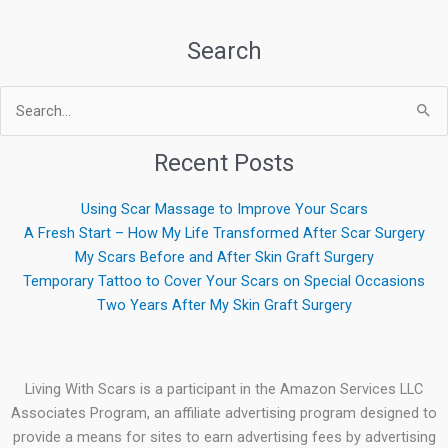
Search
Search
for:
Recent Posts
Using Scar Massage to Improve Your Scars
A Fresh Start – How My Life Transformed After Scar Surgery
My Scars Before and After Skin Graft Surgery
Temporary Tattoo to Cover Your Scars on Special Occasions
Two Years After My Skin Graft Surgery
Living With Scars is a participant in the Amazon Services LLC
Associates Program, an affiliate advertising program designed to
provide a means for sites to earn advertising fees by advertising