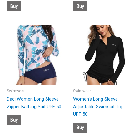
Buy
Buy
Swimwear
Swimwear
Daci Women Long Sleeve
Women’s Long Sleeve
Zipper Bathing Suit UPF 50
Adjustable Swimsuit Top
UPF 50
Buy
Buy