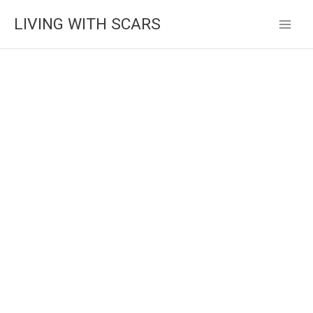
Skip
LIVING WITH SCARS
to
content