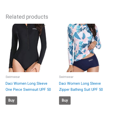
Related products
Swimwear
Swimwear
Daci Women Long Sleeve
Daci Women Long Sleeve
One Piece Swimsuit UPF 50
Zipper Bathing Suit UPF 50
Buy
Buy