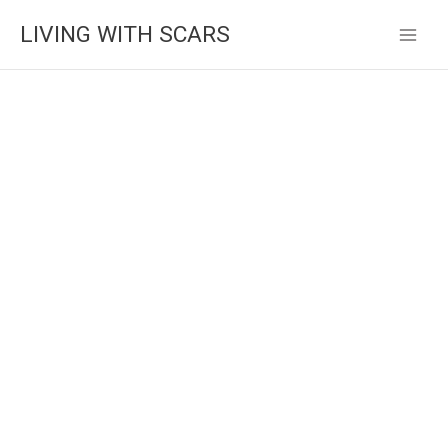
Skip
LIVING WITH SCARS
to
content