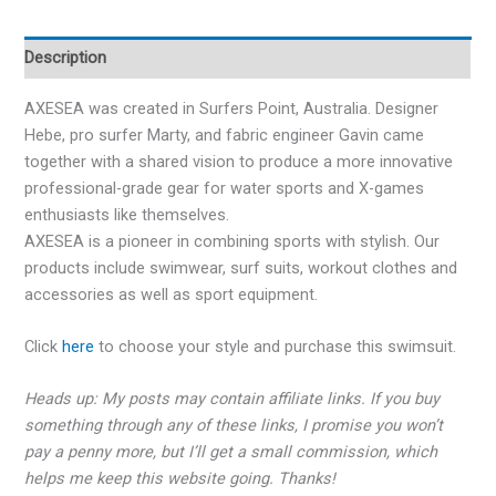
Description
AXESEA
was created in Surfers Point, Australia. Designer
Hebe, pro surfer Marty, and fabric engineer Gavin came
together with a shared vision to produce a more innovative
professional-grade gear for water sports and X-games
enthusiasts like themselves.
AXESEA
is a pioneer in combining sports with stylish. Our
products include swimwear, surf suits, workout clothes and
accessories as well as sport equipment.
Click
here
to choose your style and purchase this swimsuit.
Heads up: My posts may contain affiliate links. If you buy
something through any of these links, I promise you won’t
pay a penny more, but I’ll get a small commission, which
helps me keep this website going. Thanks!