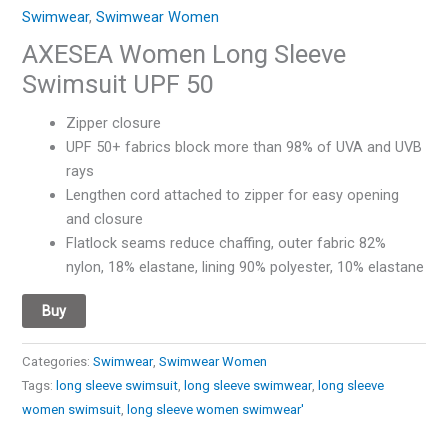
Swimwear
,
Swimwear Women
AXESEA Women Long Sleeve
Swimsuit UPF 50
Zipper closure
UPF 50+ fabrics block more than 98% of UVA and UVB
rays
Lengthen cord attached to zipper for easy opening
and closure
Flatlock seams reduce chaffing, outer fabric 82%
nylon, 18% elastane, lining 90% polyester, 10% elastane
Buy
Categories:
Swimwear
,
Swimwear Women
Tags:
long sleeve swimsuit
,
long sleeve swimwear
,
long sleeve
women swimsuit
,
long sleeve women swimwear'