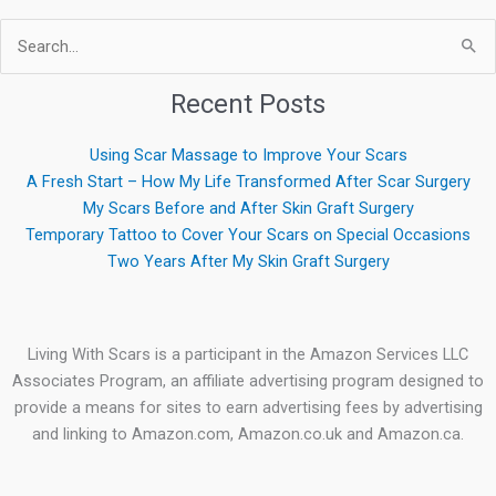
Search
for:
Recent Posts
Using Scar Massage to Improve Your Scars
A Fresh Start – How My Life Transformed After Scar Surgery
My Scars Before and After Skin Graft Surgery
Temporary Tattoo to Cover Your Scars on Special Occasions
Two Years After My Skin Graft Surgery
Living With Scars is a participant in the Amazon Services LLC
Associates Program, an affiliate advertising program designed to
provide a means for sites to earn advertising fees by advertising
and linking to Amazon.com, Amazon.co.uk and Amazon.ca.