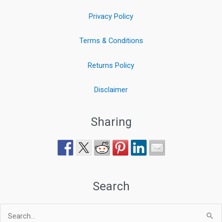
Privacy Policy
Terms & Conditions
Returns Policy
Disclaimer
Sharing
Search
Search