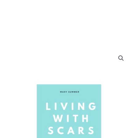
Living
with
Scars
quantity