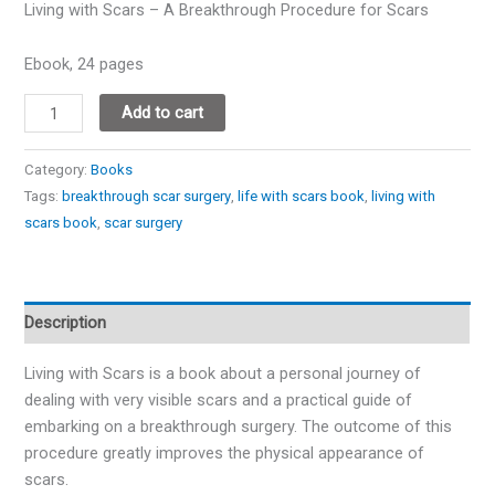
Living with Scars – A Breakthrough Procedure for Scars
Ebook, 24 pages
Add to cart
Category:
Books
Tags:
breakthrough scar surgery
,
life with scars book
,
living with
scars book
,
scar surgery
Description
Living with Scars is a book about a personal journey of
dealing with very visible scars and a practical guide of
embarking on a breakthrough surgery. The outcome of this
procedure greatly improves the physical appearance of
scars.