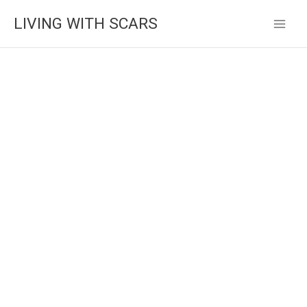
Skip
LIVING WITH SCARS
to
content