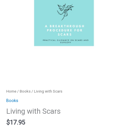
Home
/
Books
/ Living with Scars
Books
Living with Scars
$
17.95