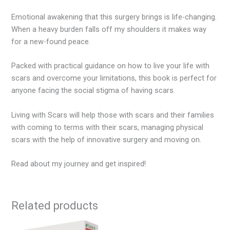
Emotional awakening that this surgery brings is life-changing.
When a heavy burden falls off my shoulders it makes way
for a new-found peace.
Packed with practical guidance on how to live your life with
scars and overcome your limitations, this book is perfect for
anyone facing the social stigma of having scars.
Living with Scars will help those with scars and their families
with coming to terms with their scars, managing physical
scars with the help of innovative surgery and moving on.
Read about my journey and get inspired!
Related products