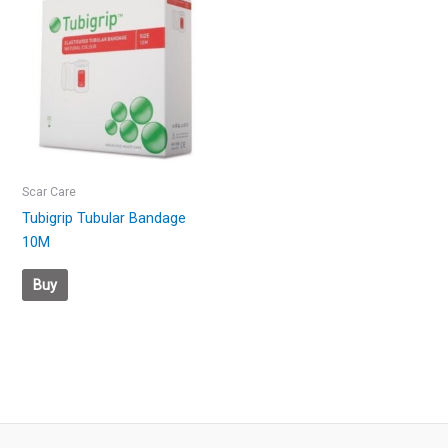
Scar Care
Tubigrip Tubular Bandage
10M
Buy