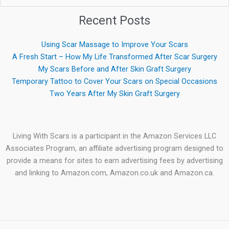
for:
Recent Posts
Using Scar Massage to Improve Your Scars
A Fresh Start – How My Life Transformed After Scar Surgery
My Scars Before and After Skin Graft Surgery
Temporary Tattoo to Cover Your Scars on Special Occasions
Two Years After My Skin Graft Surgery
Living With Scars is a participant in the Amazon Services LLC
Associates Program, an affiliate advertising program designed to
provide a means for sites to earn advertising fees by advertising
and linking to Amazon.com, Amazon.co.uk and Amazon.ca.