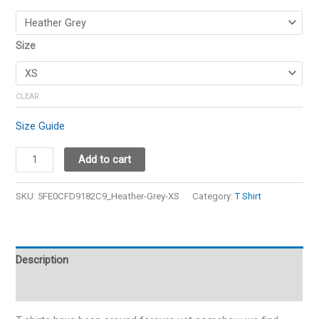
Size
CLEAR
Size Guide
Add to cart
SKU:
5FE0CFD9182C9_Heather-Grey-XS
Category:
T Shirt
Description
Additional information