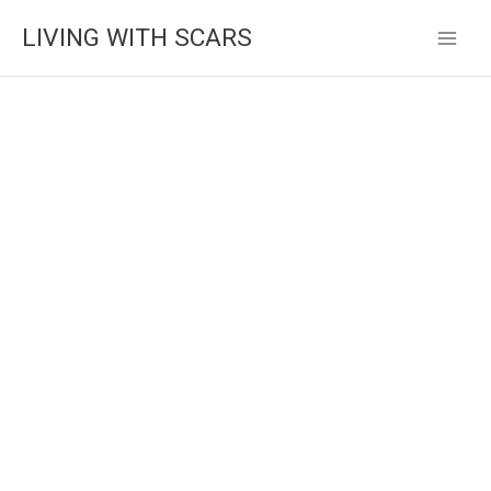
Skip
LIVING WITH SCARS
to
content