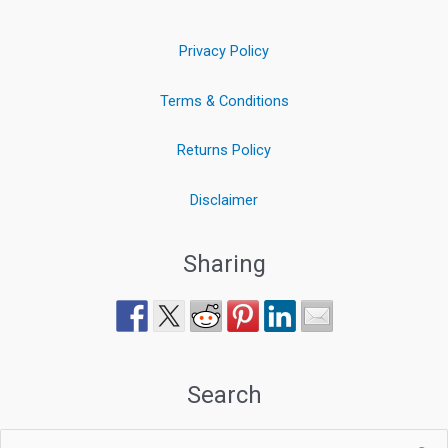
Privacy Policy
Terms & Conditions
Returns Policy
Disclaimer
Sharing
Search