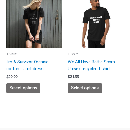
product
product
has
has
multiple
multiple
variants.
variants.
The
The
options
options
may
may
be
be
T Shirt
T Shirt
chosen
chosen
I’m A Survivor Organic
We All Have Battle Scars
on
on
cotton t-shirt dress
Unisex recycled t-shirt
the
the
$
29.99
$
24.99
product
product
page
page
Select options
Select options