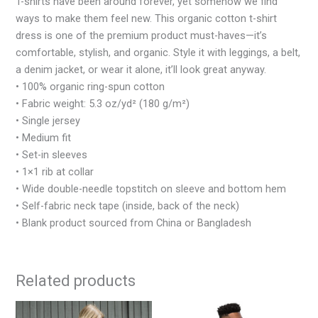
T-shirts have been around forever, yet somehow we find
ways to make them feel new. This organic cotton t-shirt
dress is one of the premium product must-haves—it’s
comfortable, stylish, and organic. Style it with leggings, a belt,
a denim jacket, or wear it alone, it’ll look great anyway.
• 100% organic ring-spun cotton
• Fabric weight: 5.3 oz/yd² (180 g/m²)
• Single jersey
• Medium fit
• Set-in sleeves
• 1×1 rib at collar
• Wide double-needle topstitch on sleeve and bottom hem
• Self-fabric neck tape (inside, back of the neck)
• Blank product sourced from China or Bangladesh
Related products
This
This