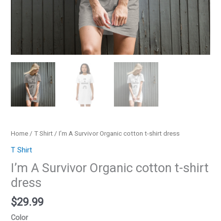
Home
/
T Shirt
/ I’m A Survivor Organic cotton t-shirt dress
T Shirt
I’m A Survivor Organic cotton t-shirt
dress
$
29.99
Color