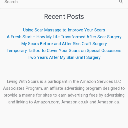
Search
for:
Recent Posts
Using Scar Massage to Improve Your Scars
A Fresh Start – How My Life Transformed After Scar Surgery
My Scars Before and After Skin Graft Surgery
Temporary Tattoo to Cover Your Scars on Special Occasions
Two Years After My Skin Graft Surgery
Living With Scars is a participant in the Amazon Services LLC
Associates Program, an affiliate advertising program designed to
provide a means for sites to earn advertising fees by advertising
and linking to Amazon.com, Amazon.co.uk and Amazon.ca.