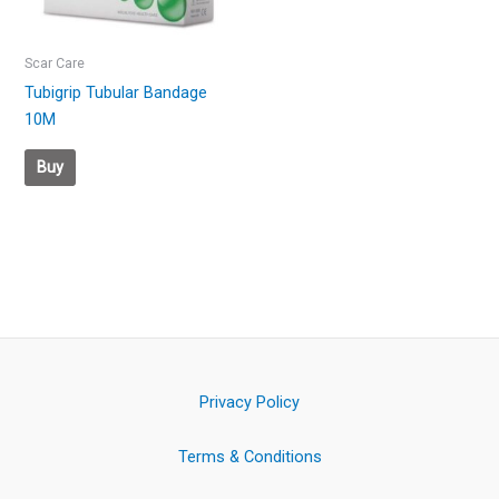
Scar Care
Tubigrip Tubular Bandage
10M
Buy
Privacy Policy
Terms & Conditions