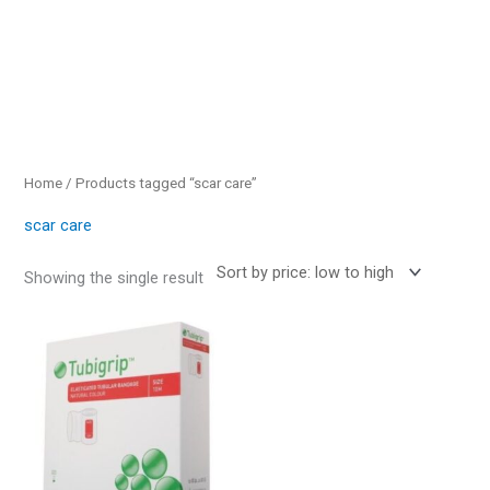
Home
/ Products tagged “scar care”
scar care
Showing the single result