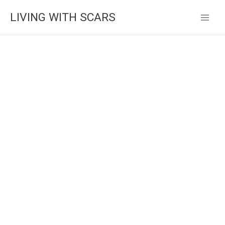
Skip
LIVING WITH SCARS
to
content