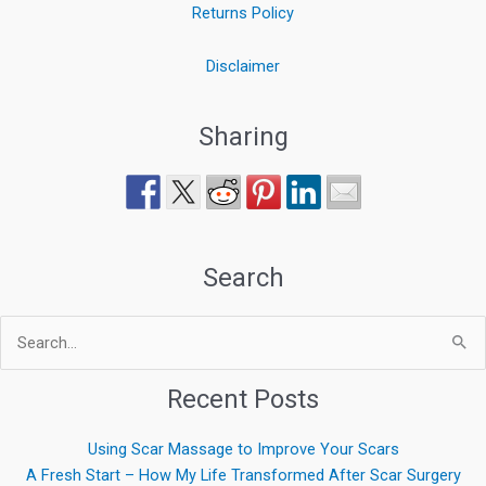
Returns Policy
Disclaimer
Sharing
Search
Search
for:
Recent Posts
Using Scar Massage to Improve Your Scars
A Fresh Start – How My Life Transformed After Scar Surgery