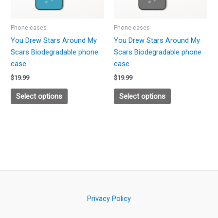
options
options
may
may
be
be
Phone cases
Phone cases
chosen
chosen
You Drew Stars Around My
You Drew Stars Around My
on
on
Scars Biodegradable phone
Scars Biodegradable phone
the
the
case
case
product
product
$
19.99
$
19.99
page
page
Select options
Select options
Privacy Policy