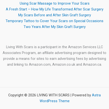
Using Scar Massage to Improve Your Scars
A Fresh Start – How My Life Transformed After Scar Surgery
My Scars Before and After Skin Graft Surgery
Temporary Tattoo to Cover Your Scars on Special Occasions
Two Years After My Skin Graft Surgery
Living With Scars is a participant in the Amazon Services LLC
Associates Program, an affiliate advertising program designed to
provide a means for sites to earn advertising fees by advertising
and linking to Amazon.com, Amazon.co.uk and Amazon.ca.
Copyright © 2026 LIVING WITH SCARS | Powered by
Astra
WordPress Theme