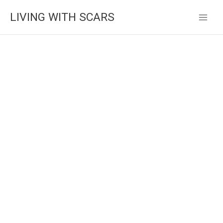
Skip
LIVING WITH SCARS
to
content