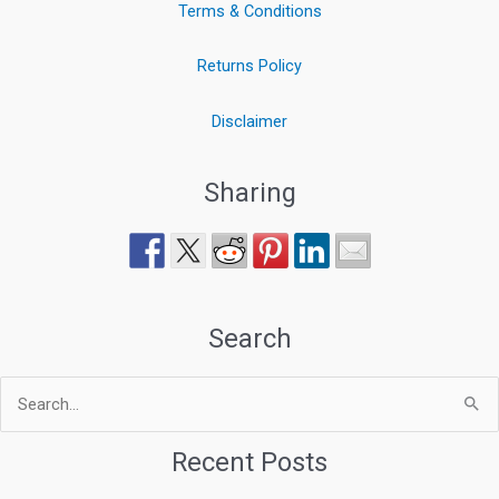
Terms & Conditions
Returns Policy
Disclaimer
Sharing
Search
Search
for:
Recent Posts