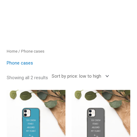
Sorted
by
price:
low
to
high
Home
/ Phone cases
Phone cases
Showing all 2 results
This
This
product
product
has
has
multiple
multiple
variants.
variants.
The
The